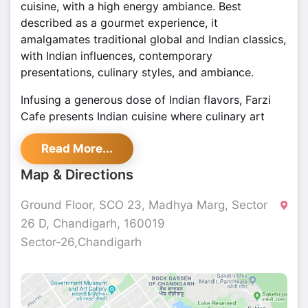
cuisine, with a high energy ambiance. Best
described as a gourmet experience, it
amalgamates traditional global and Indian classics,
with Indian influences, contemporary
presentations, culinary styles, and ambiance.
Infusing a generous dose of Indian flavors, Farzi
Cafe presents Indian cuisine where culinary art
meets the alchemy of modern presentations and
Read More...
cooking techniques like molecular gastronomy to
absorb the guest into the ultimate gastronomic
Map & Directions
illusion.
Ground Floor, SCO 23, Madhya Marg, Sector
26 D, Chandigarh, 160019
Sector-26,Chandigarh