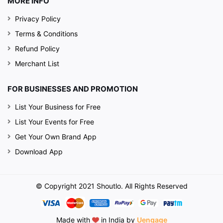
MORE INFO
Privacy Policy
Terms & Conditions
Refund Policy
Merchant List
FOR BUSINESSES AND PROMOTION
List Your Business for Free
List Your Events for Free
Get Your Own Brand App
Download App
© Copyright 2021 Shoutlo. All Rights Reserved
Made with
in India by
Uengage