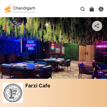
Chandigarh
Farzi Cafe