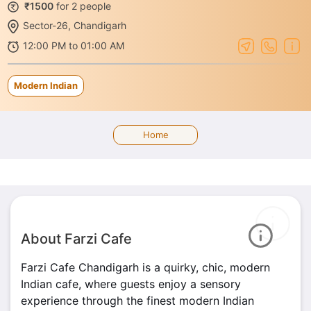
₹1500
for 2 people
Sector-26, Chandigarh
12:00 PM to 01:00 AM
Modern Indian
Home
About Farzi Cafe
Farzi Cafe Chandigarh is a quirky, chic, modern
Indian cafe, where guests enjoy a sensory
experience through the finest modern Indian