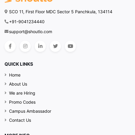
SCO 11, First Floor MDC Sector 5 Panchkula, 134114
+91-9041234440
support@shoutlo.com
QUICK LINKS
Home
About Us
We are Hiring
Promo Codes
Campus Ambassador
Contact Us