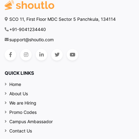
SCO 11, First Floor MDC Sector 5 Panchkula, 134114
+91-9041234440
support@shoutlo.com
QUICK LINKS
Home
About Us
We are Hiring
Promo Codes
Campus Ambassador
Contact Us