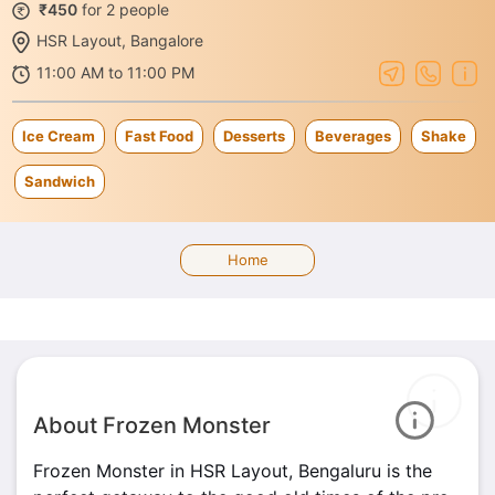
₹450
for 2 people
HSR Layout, Bangalore
11:00 AM to 11:00 PM
Ice Cream
Fast Food
Desserts
Beverages
Shake
Sandwich
Home
About Frozen Monster
Frozen Monster in HSR Layout, Bengaluru is the