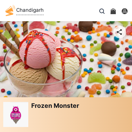
Chandigarh
Frozen Monster