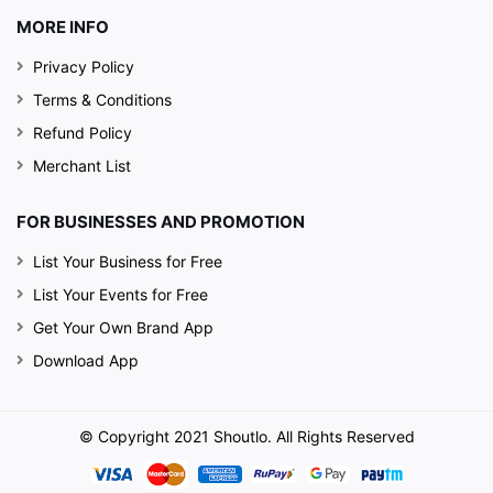
MORE INFO
Privacy Policy
Terms & Conditions
Refund Policy
Merchant List
FOR BUSINESSES AND PROMOTION
List Your Business for Free
List Your Events for Free
Get Your Own Brand App
Download App
© Copyright 2021 Shoutlo. All Rights Reserved