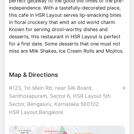
perfect getaway to the good old times of the pre-
independence. With a tastefully-decorated place,
this cafe in HSR Layout serves lip-smacking bites
in floral crockery that emit an old world charm.
Known for serving drool-worthy dishes and
desserts, this restaurant in HSR Layout is perfect
for a first date. Some desserts that one must not
miss are Milk Shakes, Ice Cream Rolls and Mojitos.
Map & Directions
#123, 1st Main Rd, near Silk Board,
Santhosapuram, Sector 6, HSR Layout 5th
Sector, Bengaluru, Karnataka 560102
HSR Layout,Bangalore