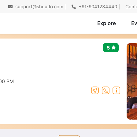
support@shoutlo.com
+91-9041234440
Cont
Explore
Ev
5
:00 PM