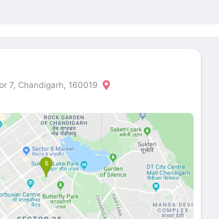
or 7, Chandigarh, 160019