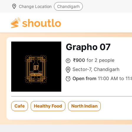
Change Location
Chandigarh
Grapho 07
₹900
for 2 people
Sector-7, Chandigarh
Open from
11:00 AM to 11
Cafe
Healthy Food
North Indian