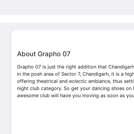
About Grapho 07
Grapho 07 is just the right addition that Chandigar
in the posh area of Sector 7, Chandigarh, it is a hi
offering theatrical and eclectic ambiance, thus set
night club category. So get your dancing shoes on 
awesome club will have you moving as soon as you