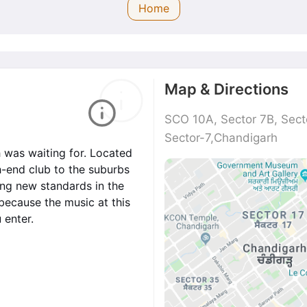
Home
Map & Directions
SCO 10A, Sector 7B, Sect
Sector-7,Chandigarh
h was waiting for. Located
gh-end club to the suburbs
ting new standards in the
because the music at this
 enter.