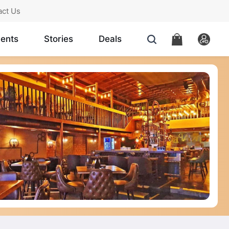
act Us
ents
Stories
Deals