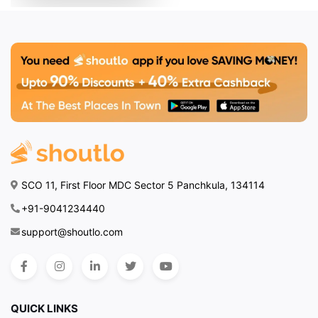
SCO 11, First Floor MDC Sector 5 Panchkula, 134114
+91-9041234440
support@shoutlo.com
QUICK LINKS