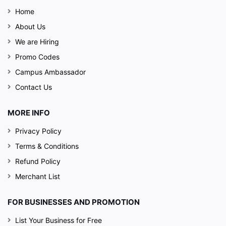
Home
About Us
We are Hiring
Promo Codes
Campus Ambassador
Contact Us
MORE INFO
Privacy Policy
Terms & Conditions
Refund Policy
Merchant List
FOR BUSINESSES AND PROMOTION
List Your Business for Free