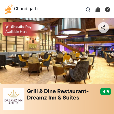
Chandigarh
Grill & Dine Restaurant-
4
Dreamz Inn & Suites