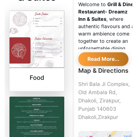
Welcome to
Grill & Dine
Restaurant- Dreamz
Inn & Suites
, where
authentic flavours and a
warm ambience come
together to create an
unforgettable dining
experience. As a
Read More...
renowned eatery in the
Map & Directions
heart of Dhakoli
Food
Zirakpur, we take pride
Shri Bala Ji Complex,
in serving North Indian
cuisine that tantalizes
Old Ambala Rd,
your taste buds.
Dhakoli, Zirakpur,
Discover the flavours
Punjab 140603
of
Grill & Dine
Dhakoli,Zirakpur
Restaurant- Dreamz
Inn &
Suites
and indulge in