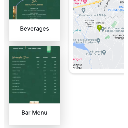
the delectable offers
available at
Shoutlo
.
Beverages
Bar Menu