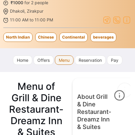
₹1000
for 2 people
Dhakoli, Zirakpur
11:00 AM to 11:00 PM
North Indian
Chinese
Continental
beverages
Home
Offers
Menu
Reservation
Pay
Menu of
Grill & Dine
About Grill
& Dine
Restaurant-
Restaurant-
Dreamz Inn
Dreamz Inn
& Suites
& Suites