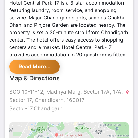
Hotel Central Park-17 is a 3-star accommodation
featuring laundry, room service, and shopping
service. Major Chandigarh sights, such as Chokhi
Dhani and Pinjore Garden are located nearby. The
property is set a 20-minute stroll from Chandigarh
center. The hotel offers easy access to shopping
centers and a market. Hotel Central Park-17
provides accommodation in 20 guestrooms fitted
with a minibar, a heating system, climate control, a
Read More...
balcony, and a wardrobe. They feature private
bathrooms with a shower and toiletries.
Map & Directions
SCO 10-11-12, Madhya Marg, Sector 17A, 17A,
Sector 17, Chandigarh, 160017
Sector-17,Chandigarh