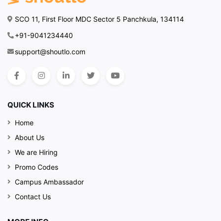
SCO 11, First Floor MDC Sector 5 Panchkula, 134114
+91-9041234440
support@shoutlo.com
QUICK LINKS
Home
About Us
We are Hiring
Promo Codes
Campus Ambassador
Contact Us