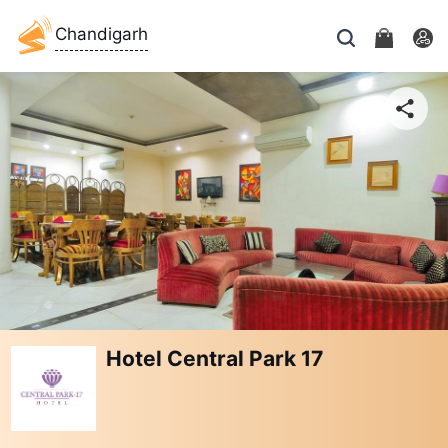
Chandigarh
Hotel Central Park 17