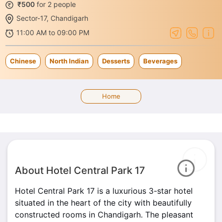
₹500
for 2 people
Sector-17, Chandigarh
11:00 AM to 09:00 PM
Chinese
North Indian
Desserts
Beverages
Home
About Hotel Central Park 17
Hotel Central Park 17 is a luxurious 3-star hotel
situated in the heart of the city with beautifully
constructed rooms in Chandigarh. The pleasant