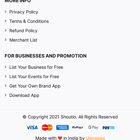
MORE INFO
Privacy Policy
Terms & Conditions
Refund Policy
Merchant List
FOR BUSINESSES AND PROMOTION
List Your Business for Free
List Your Events for Free
Get Your Own Brand App
Download App
© Copyright 2021 Shoutlo. All Rights Reserved
Made with
in India by
Uengage