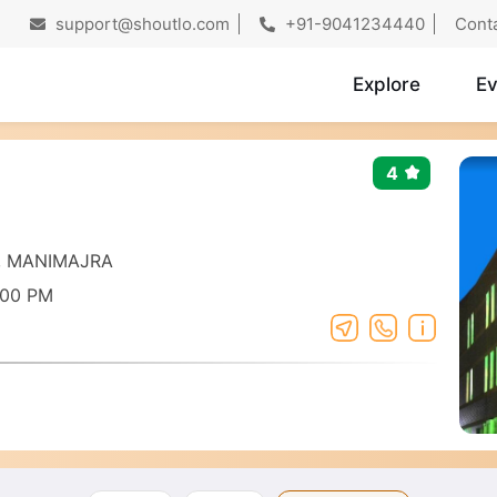
support@shoutlo.com
+91-9041234440
Cont
Explore
Ev
4
t, MANIMAJRA
:00 PM