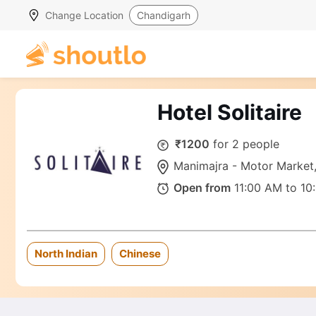
Change Location
Chandigarh
Hotel Solitaire
₹1200
for 2 people
Manimajra - Motor Marke
Open from
11:00 AM to 10
North Indian
Chinese