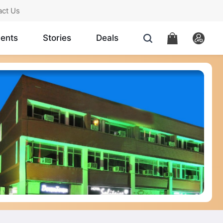
act Us
ents
Stories
Deals