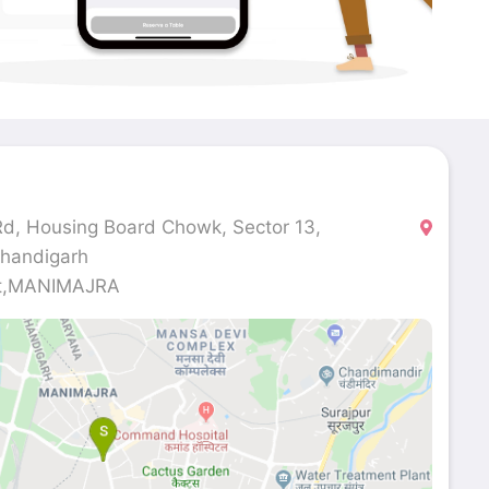
d, Housing Board Chowk, Sector 13,
Chandigarh
et,MANIMAJRA