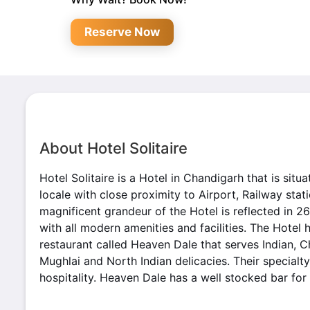
Reserve Now
About Hotel Solitaire
Hotel Solitaire is a Hotel in Chandigarh that is situa
locale with close proximity to Airport, Railway sta
magnificent grandeur of the Hotel is reflected in 2
with all modern amenities and facilities. The Hotel 
restaurant called Heaven Dale that serves Indian, Ch
Mughlai and North Indian delicacies. Their specialty 
hospitality. Heaven Dale has a well stocked bar for 