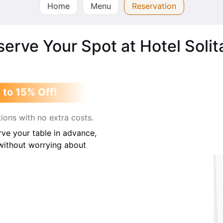
Home
Menu
Reservation
erve Your Spot at Hotel Solit
 to 15% Off!
ions with no extra costs.
ve your table in advance,
 without worrying about