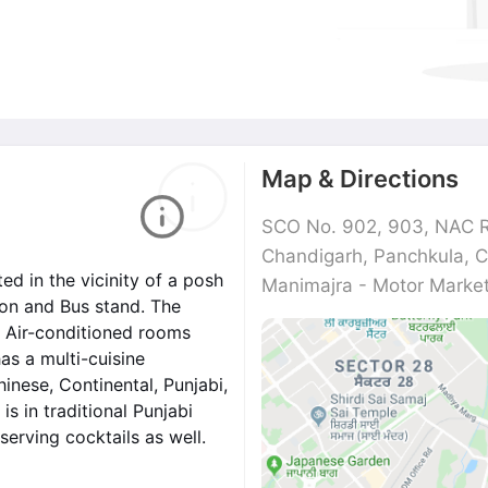
Map & Directions
SCO No. 902, 903, NAC R
Chandigarh, Panchkula, 
ted in the vicinity of a posh
Manimajra - Motor Mark
tion and Bus stand. The
6 Air-conditioned rooms
has a multi-cuisine
inese, Continental, Punjabi,
is in traditional Punjabi
serving cocktails as well.