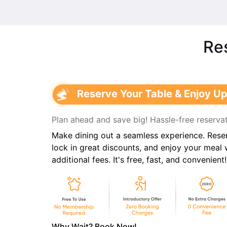
Res
Reserve Your Table & Enjoy Up
Plan ahead and save big! Hassle-free reservat
Make dining out a seamless experience. Reser
lock in great discounts, and enjoy your meal
additional fees. It's free, fast, and convenient!
Why Wait? Book Now!