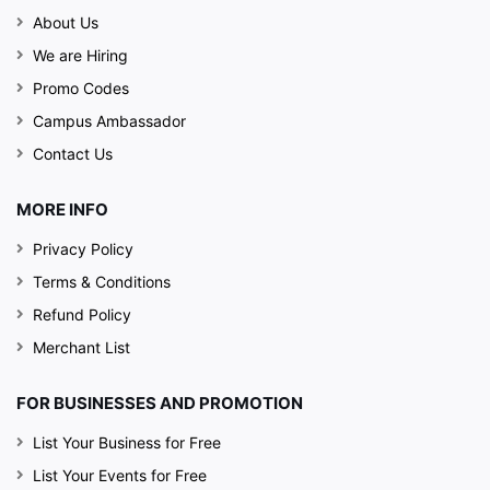
About Us
We are Hiring
Promo Codes
Campus Ambassador
Contact Us
MORE INFO
Privacy Policy
Terms & Conditions
Refund Policy
Merchant List
FOR BUSINESSES AND PROMOTION
List Your Business for Free
List Your Events for Free