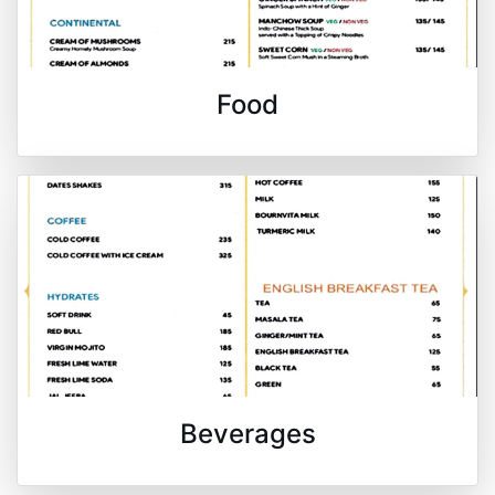
Food
Beverages