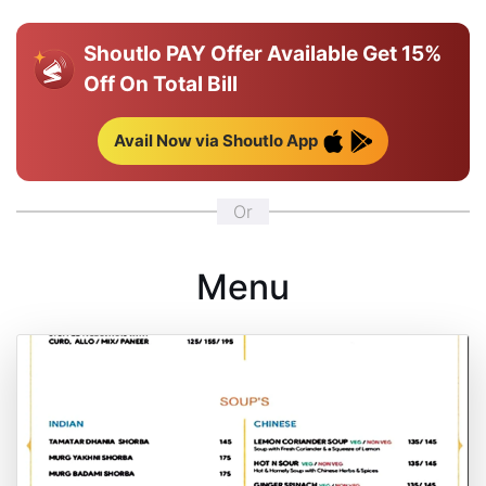
Shoutlo PAY Offer Available
Get 15%
Off On Total Bill
Avail Now via Shoutlo App
Or
Menu