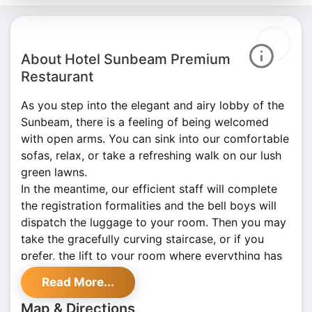
About Hotel Sunbeam Premium
Restaurant
As you step into the elegant and airy lobby of the
Sunbeam, there is a feeling of being welcomed
with open arms. You can sink into our comfortable
sofas, relax, or take a refreshing walk on our lush
green lawns.
In the meantime, our efficient staff will complete
the registration formalities and the bell boys will
dispatch the luggage to your room. Then you may
take the gracefully curving staircase, or if you
prefer, the lift to your room where everything has
been arranged to make you feel at home.
Read More...
At Sunbeam, we take pride in the hospitality.
Our four-star hotel affords service that has set
Map & Directions