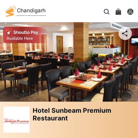
Chandigarh
Hotel Sunbeam Premium
Restaurant