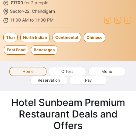
₹1700
for 2 people
Sector-22, Chandigarh
11:00 AM to 11:00 PM
Thai
North Indian
Continental
Chinese
Fast Food
Beverages
Home
Offers
Menu
Reservation
Pay
Hotel Sunbeam Premium
Restaurant Deals and
Offers