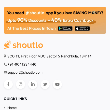
SCO 11, First Floor MDC Sector 5 Panchkula, 134114
+91-9041234440
support@shoutlo.com
QUICK LINKS
Home