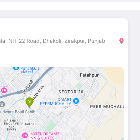
la, NH-22 Road, Dhakoli, Zirakpur, Punjab