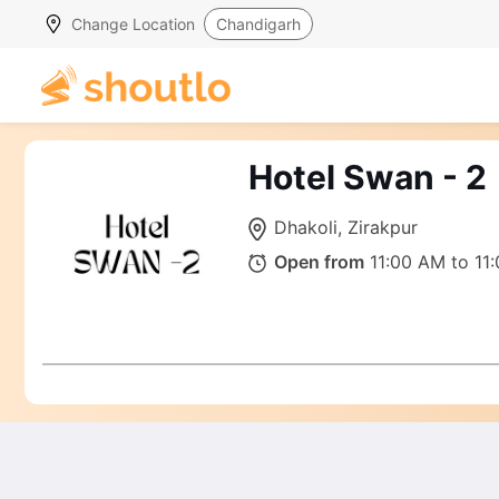
Change Location
Chandigarh
Hotel Swan - 2
Dhakoli, Zirakpur
Open from
11:00 AM to 11