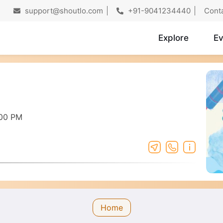
support@shoutlo.com
+91-9041234440
Cont
Explore
Ev
:00 PM
Home