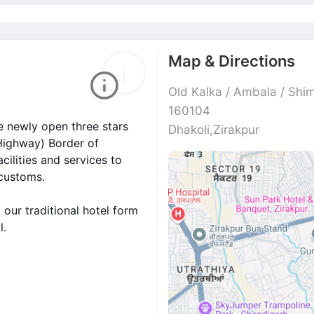
Map & Directions
Old Kalka / Ambala / Shim
160104
e newly open three stars
Dhakoli,Zirakpur
 Highway) Border of
cilities and services to
 customs.
 our traditional hotel form
l.