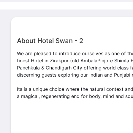
About Hotel Swan - 2
We are pleased to introduce ourselves as one of th
finest Hotel in Zirakpur (old AmbalaPinjore Shimla
Panchkula & Chandigarh City offering world class fa
discerning guests exploring our Indian and Punjabi
Its is a unique choice where the natural context and
a magical, regenerating end for body, mind and sou