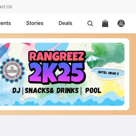
act Us
ents
Stories
Deals