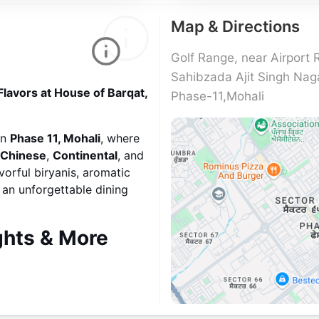
Map & Directions
Golf Range, near Airport 
Sahibzada Ajit Singh Nag
Flavors at House of Barqat,
Phase-11,Mohali
in
Phase 11, Mohali
, where
Chinese
,
Continental
, and
vorful biryanis, aromatic
s an unforgettable dining
ghts & More
ture dishes from
North
a, and rich gravies paired
y, the menu also features
y noodles, sizzling