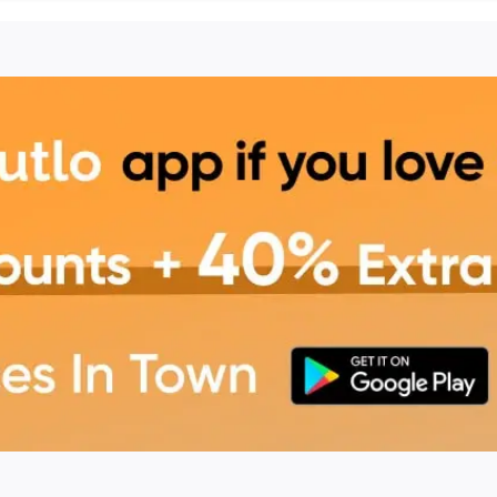
in Mohali
 offers a cozy, vibrant
erings, and celebrations.
ous food in a relaxed
ve More
ordering online through
, additional discounts, and
g experience.
 unforgettable dining
sive savings and offers!