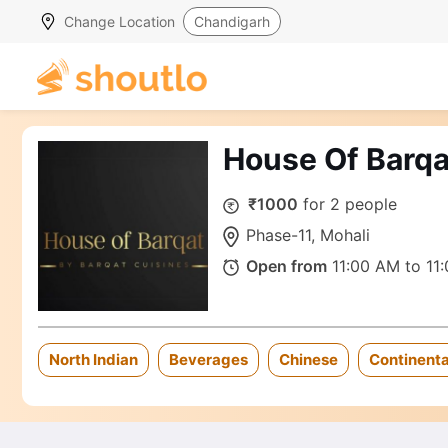
Change Location
Chandigarh
House Of Barqa
₹1000
for 2 people
Phase-11, Mohali
Open from
11:00 AM to 11
North Indian
Beverages
Chinese
Continenta