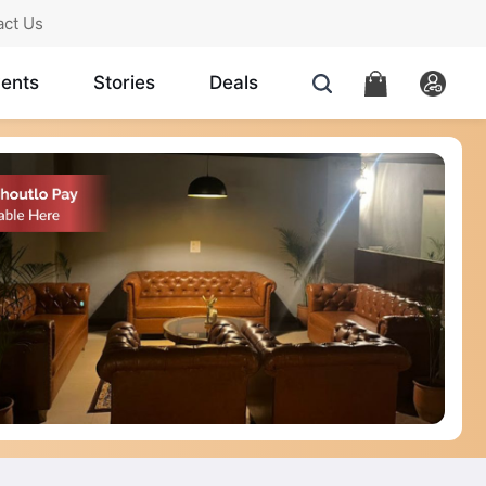
act Us
ents
Stories
Deals