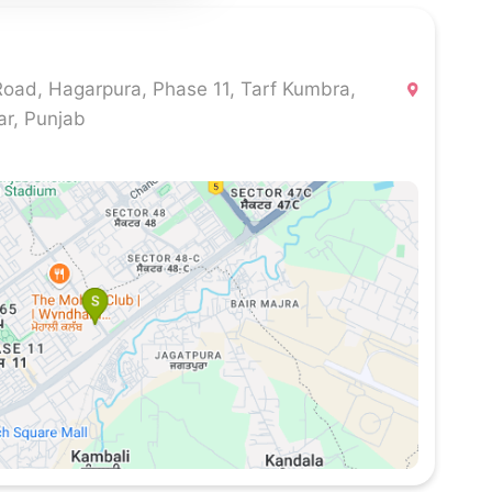
Road, Hagarpura, Phase 11, Tarf Kumbra,
ar, Punjab