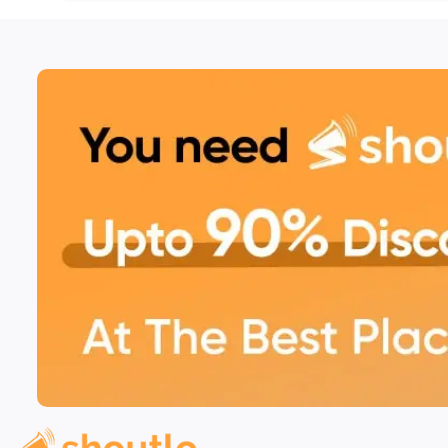
platters, and international-inspired recipes.
A Perfect Dining Ambiance 
Located in the heart of Phase 11, House of Barqat
atmosphere ideal for family dinners, intimate gath
The warm ambiance is perfect for savoring delici
setting.
Book Through Shoutlo & Sa
Maximize your savings by booking your table or 
Shoutlo
. With Shoutlo, you unlock exciting offers
effortless payment options for an enhanced dinin
Visit House of Barqat in Phase 11, Mohali, for an
experience. Book now through Shoutlo for exclu