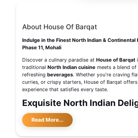
About House Of Barqat
Indulge in the Finest North Indian & Continental 
Phase 11, Mohali
Discover a culinary paradise at
House of Barqat
traditional
North Indian cuisine
meets a blend of
refreshing
beverages
. Whether you're craving fla
curries, or crispy starters, House of Barqat offer
experience that satisfies every taste.
Exquisite North Indian Deli
Step into a world of authentic flavors with signa
Read More...
Indian
cuisine, such as butter chicken, paneer tikk
with freshly baked naan. For those seeking variet
Chinese
and
Continental
options, including savor