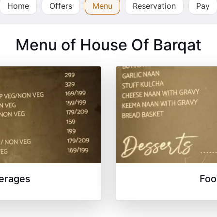
Home
Offers
Menu
Reservation
Pay
Menu of House Of Barqat
erages
Foo