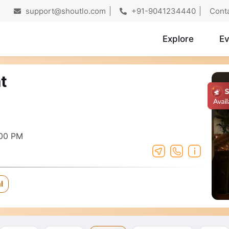
support@shoutlo.com
+91-9041234440
Cont
Explore
Ev
t
:00 PM
l