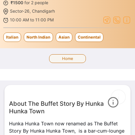
₹1500
for 2 people
Sector-26, Chandigarh
10:00 AM to 11:00 PM
Italian
North Indian
Asian
Continental
Home
About The Buffet Story By Hunka
Hunka Town
Hunka Hunka Town now renamed as The Buffet
Story By Hunka Hunka Town, is a bar-cum-lounge