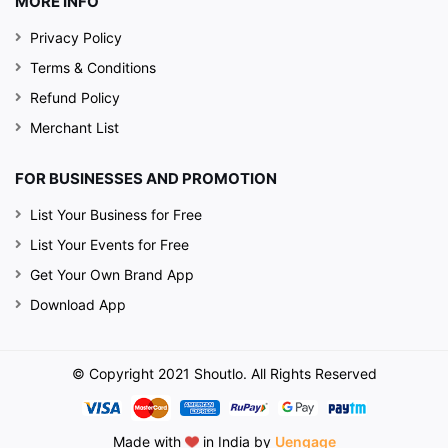
MORE INFO
Privacy Policy
Terms & Conditions
Refund Policy
Merchant List
FOR BUSINESSES AND PROMOTION
List Your Business for Free
List Your Events for Free
Get Your Own Brand App
Download App
© Copyright 2021 Shoutlo. All Rights Reserved
Made with
in India by
Uengage