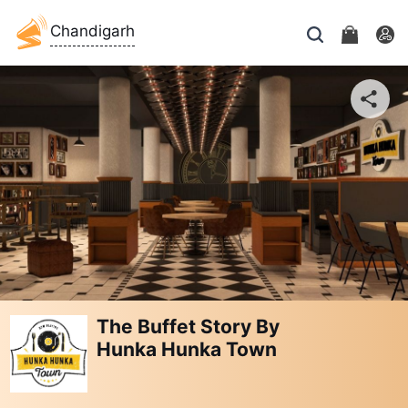
Chandigarh
The Buffet Story By
Hunka Hunka Town