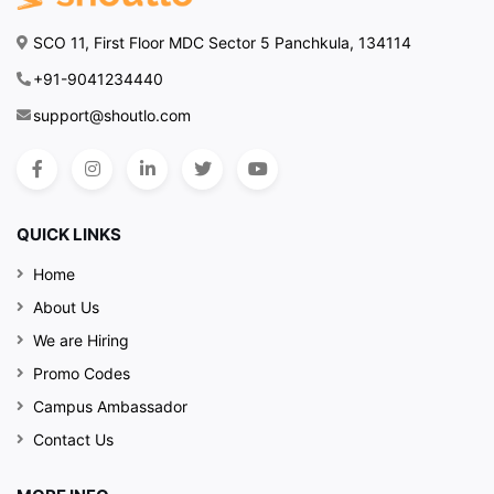
SCO 11, First Floor MDC Sector 5 Panchkula, 134114
+91-9041234440
support@shoutlo.com
QUICK LINKS
Home
About Us
We are Hiring
Promo Codes
Campus Ambassador
Contact Us