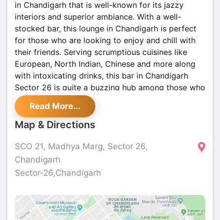
in Chandigarh that is well-known for its jazzy
interiors and superior ambiance. With a well-
stocked bar, this lounge in Chandigarh is perfect
for those who are looking to enjoy and chill with
their friends. Serving scrumptious cuisines like
European, North Indian, Chinese and more along
with intoxicating drinks, this bar in Chandigarh
Sector 26 is quite a buzzing hub among those who
love to eat out. With great music, good food, and
Read More...
zippy drinks, it should be on everyone's list of go-
to bars in Chandigarh.
Map & Directions
SCO 21, Madhya Marg, Sector 26,
Chandigarh
Sector-26,Chandigarh