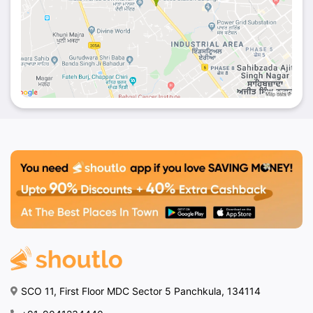
SCO 11, First Floor MDC Sector 5 Panchkula, 134114