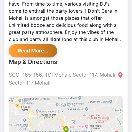
have. From time to time, various visiting DJ's
come to enthrall the party lovers. I Don't Care in
Mohali is amongst those places that offer
unlimited booze and delicious food along with a
great party atmosphere. Enjoy the vibes of the
club and party all night long at this club in Mohali.
Read More...
Map & Directions
SCO: 165-166, TDI Mohali, Sector 117, Mohali
Sector-117,Mohali