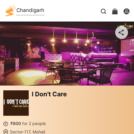
Chandigarh
I Don't Care
₹800
for 2 people
Sector-117, Mohali