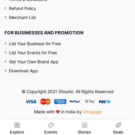
Refund Policy
Merchant List
FOR BUSINESSES AND PROMOTION
List Your Business for Free
List Your Events for Free
Get Your Own Brand App
Download App
© Copyright 2021 Shoutlo. All Rights Reserved
Made with
in India by
Uengage
Events
Explore
Stories
Deals