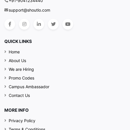
+91-9041234440
support@shoutlo.com
QUICK LINKS
Home
About Us
We are Hiring
Promo Codes
Campus Ambassador
Contact Us
MORE INFO
Privacy Policy
Terms & Conditions