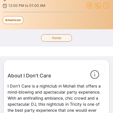
12:00 PM to 01:00 AM
American
Home
About I Don't Care
I Don't Care is a nightclub in Mohali that offers a
mind-blowing and spectacular party experience.
With an enthralling ambiance, chic crowd and a
spectacular DJ, this nightclub in Tricity is one of
the best party experience that one would ever