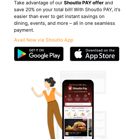
Take advantage of our
Shoutlo PAY offer
and
save 20% on your total bill! With Shoutlo PAY, it's
easier than ever to get instant savings on
dining, events, and more – all in one seamless
payment.
Avail Now via Shoutlo App