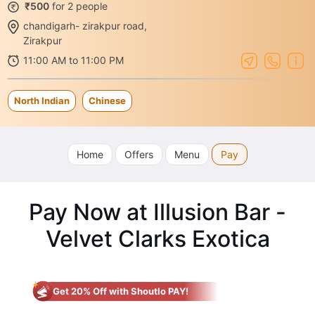
₹500
for 2 people
chandigarh- zirakpur road,
Zirakpur
11:00 AM to 11:00 PM
North Indian
Chinese
Home
Offers
Menu
Pay
Pay Now at Illusion Bar -
Velvet Clarks Exotica
Get 20% Off with Shoutlo PAY!