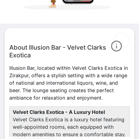
About Illusion Bar - Velvet Clarks
Exotica
Illusion Bar, located within Velvet Clarks Exotica in
Zirakpur, offers a stylish setting with a wide range
of national and international liquors, wine, and
beer. The lounge seating creates the perfect
ambiance for relaxation and enjoyment.
Velvet Clarks Exotica - A Luxury Hotel
Velvet Clarks Exotica is a luxury hotel featuring
well-appointed rooms, each equipped with
modern amenities to ensure a comfortable stay.