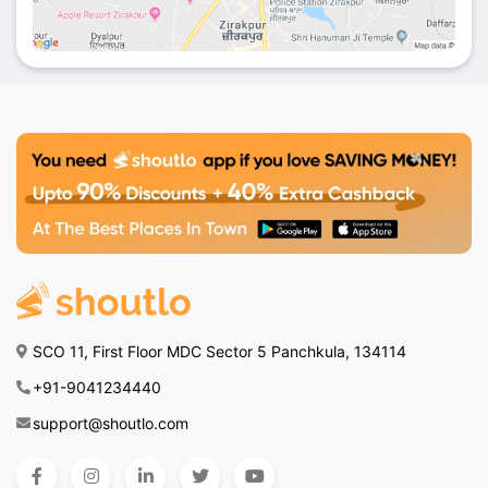
SCO 11, First Floor MDC Sector 5 Panchkula, 134114
+91-9041234440
support@shoutlo.com