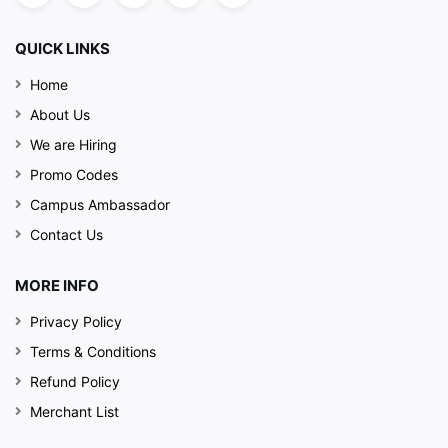
QUICK LINKS
Home
About Us
We are Hiring
Promo Codes
Campus Ambassador
Contact Us
MORE INFO
Privacy Policy
Terms & Conditions
Refund Policy
Merchant List