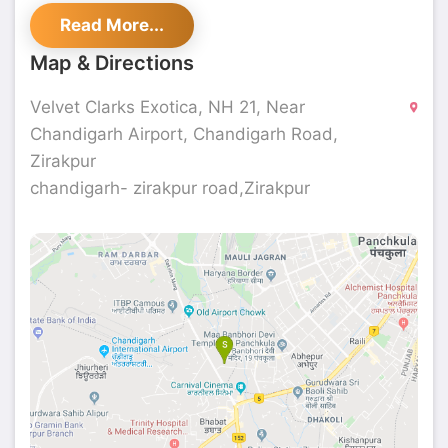
The beauty of the property, along with its
Read More...
elegant interiors, leaves guests spellbound.
Conveniently located near Chandigarh Airport,
Map & Directions
this hotel is ideal for both business and leisure
travelers, offering an array of services for an
Velvet Clarks Exotica, NH 21, Near
unforgettable experience.
Chandigarh Airport, Chandigarh Road,
Zirakpur
chandigarh- zirakpur road,Zirakpur