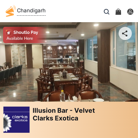
Chandigarh
Illusion Bar - Velvet
Clarks Exotica