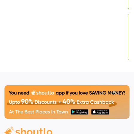
searching for
“
Kali
Coffee Panchkula
”
,
“kalicoffee specials”
,
or simply the best
café to chill, plug in
your laptop or
unplug from stress —
this spot has you
covered.