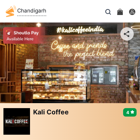
Chandigarh
Kali Coffee
4