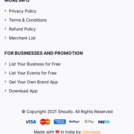
MORE INFO
Privacy Policy
Terms & Conditions
Refund Policy
Merchant List
FOR BUSINESSES AND PROMOTION
List Your Business for Free
List Your Events for Free
Get Your Own Brand App
Download App
© Copyright 2021 Shoutlo. All Rights Reserved
Made with
in India by
Uengage