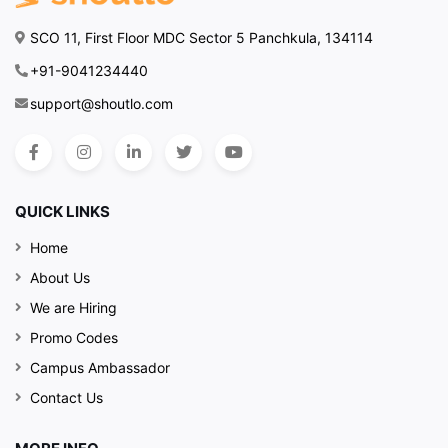
SCO 11, First Floor MDC Sector 5 Panchkula, 134114
+91-9041234440
support@shoutlo.com
QUICK LINKS
Home
About Us
We are Hiring
Promo Codes
Campus Ambassador
Contact Us