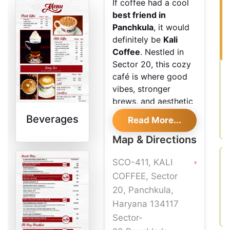
If coffee had a cool
best friend in
Panchkula
, it would
definitely be
Kali
Coffee
. Nestled in
Sector 20, this cozy
café is where good
vibes, stronger
brews, and aesthetic
corners meet.
Beverages
Read More...
Whether you're a
“black coffee, no
Map & Directions
nonsense” kind of
SCO-411, KALI
person or someone
who lives for that
COFFEE, Sector
perfect
20, Panchkula,
Instagrammable latte,
Haryana 134117
Kali’s got your back.
Sector-