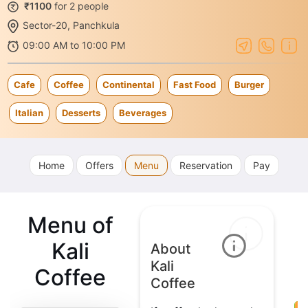
₹1100
for 2 people
Sector-20, Panchkula
09:00 AM to 10:00 PM
Cafe
Coffee
Continental
Fast Food
Burger
Italian
Desserts
Beverages
Home
Offers
Menu
Reservation
Pay
Menu of
Kali
About
Kali
Coffee
Coffee