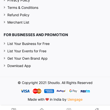
Privacy Policy
Terms & Conditions
Refund Policy
Merchant List
FOR BUSINESSES AND PROMOTION
List Your Business for Free
List Your Events for Free
Get Your Own Brand App
Download App
© Copyright 2021 Shoutlo. All Rights Reserved
Made with
in India by
Uengage