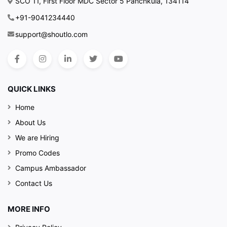
SCO 11, First Floor MDC Sector 5 Panchkula, 134114
+91-9041234440
support@shoutlo.com
QUICK LINKS
Home
About Us
We are Hiring
Promo Codes
Campus Ambassador
Contact Us
MORE INFO