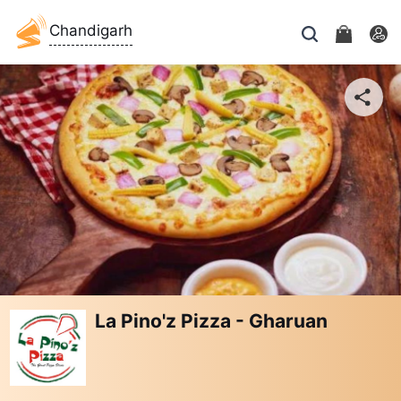
Chandigarh
La Pino'z Pizza - Gharuan