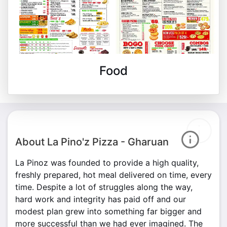
Food
About La Pino'z Pizza - Gharuan
La Pinoz was founded to provide a high quality,
freshly prepared, hot meal delivered on time, every
time. Despite a lot of struggles along the way,
hard work and integrity has paid off and our
modest plan grew into something far bigger and
more successful than we had ever imagined. The