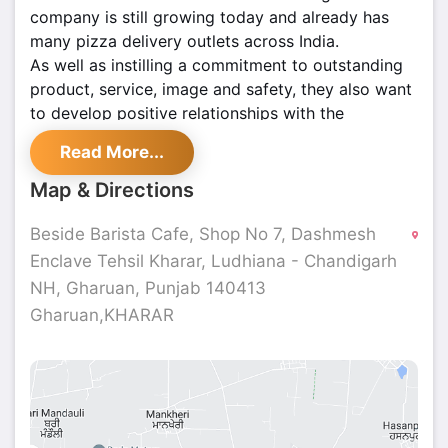
company is still growing today and already has
many pizza delivery outlets across India.
As well as instilling a commitment to outstanding
product, service, image and safety, they also want
to develop positive relationships with the
communities we serve, delivering local people with
Read More...
customized products and offers. La Pinoz has an
outstanding track record and thousands of happy
Map & Directions
customers.
Beside Barista Cafe, Shop No 7, Dashmesh
Enclave Tehsil Kharar, Ludhiana - Chandigarh
NH, Gharuan, Punjab 140413
Gharuan,KHARAR