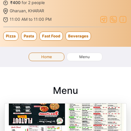
₹400
for 2 people
Gharuan, KHARAR
11:00 AM to 11:00 PM
Pizza
Pasta
Fast Food
Beverages
Home
Menu
Menu