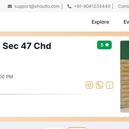
support@shoutlo.com
+91-9041234440
Cont
Explore
Ev
- Sec 47 Chd
5
:00 PM