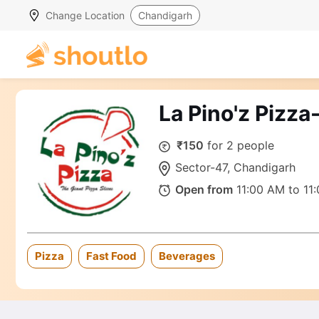
Change Location
Chandigarh
La Pino'z Pizza
₹150
for 2 people
Sector-47, Chandigarh
Open from
11:00 AM to 11
Pizza
Fast Food
Beverages