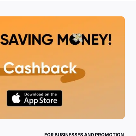
FOR BUSINESSES AND PROMOTION