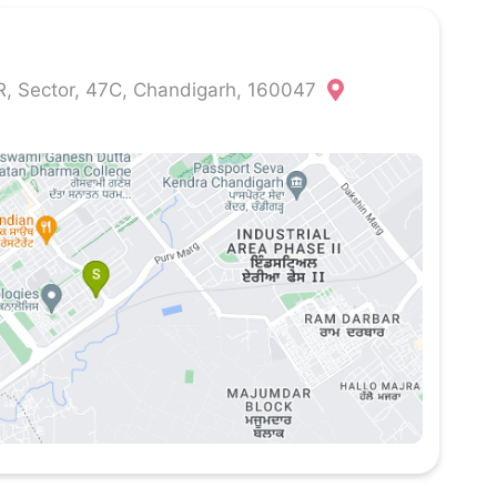
 Sector, 47C, Chandigarh, 160047