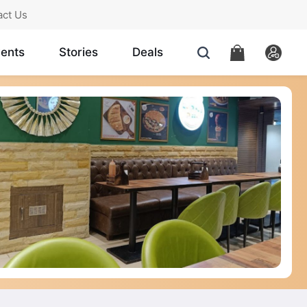
act Us
ents
Stories
Deals