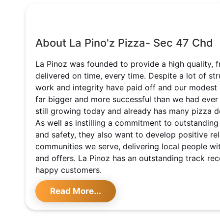
About La Pino'z Pizza- Sec 47 Chd
La Pinoz was founded to provide a high quality, f
delivered on time, every time. Despite a lot of st
work and integrity have paid off and our modest
far bigger and more successful than we had ever
still growing today and already has many pizza de
As well as instilling a commitment to outstanding
and safety, they also want to develop positive rel
communities we serve, delivering local people w
and offers. La Pinoz has an outstanding track re
happy customers.
Read More...