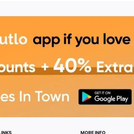
LINKS
MORE INFO