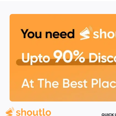
QUICK 