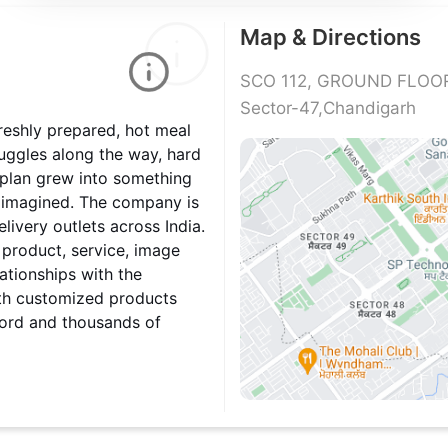
Map & Directions
SCO 112, GROUND FLOOR,
Sector-47,Chandigarh
reshly prepared, hot meal
ruggles along the way, hard
 plan grew into something
 imagined. The company is
livery outlets across India.
 product, service, image
ationships with the
ith customized products
cord and thousands of