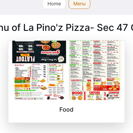
Home
Menu
u of La Pino'z Pizza- Sec 47
Food