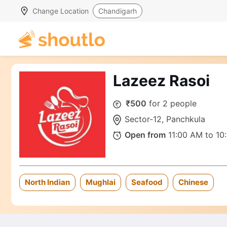
Change Location
Chandigarh
Lazeez Rasoi
₹500
for 2 people
Sector-12, Panchkula
Open from
11:00 AM to 10
North Indian
Mughlai
Seafood
Chinese