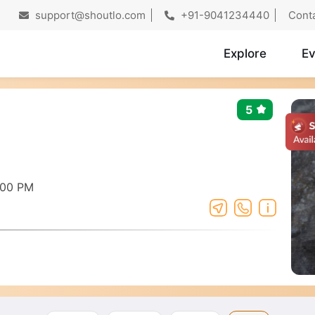
support@shoutlo.com
+91-9041234440
Cont
Explore
Ev
5
:00 PM