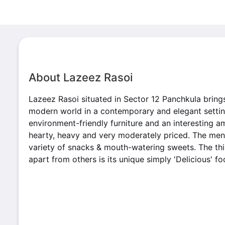
About Lazeez Rasoi
Lazeez Rasoi situated in Sector 12 Panchkula brings
modern world in a contemporary and elegant setting
environment-friendly furniture and an interesting a
hearty, heavy and very moderately priced. The menu
variety of snacks & mouth-watering sweets. The thi
apart from others is its unique simply 'Delicious' fo