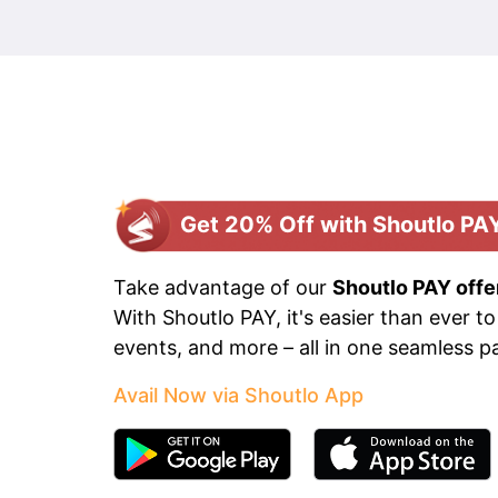
Get 20% Off with Shoutlo PA
Take advantage of our
Shoutlo PAY offe
With Shoutlo PAY, it's easier than ever to
events, and more – all in one seamless 
Avail Now via Shoutlo App