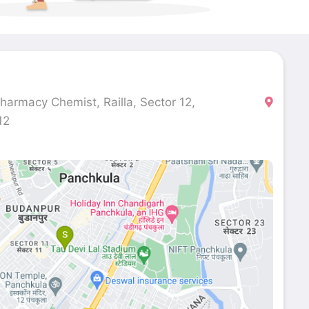
harmacy Chemist, Railla, Sector 12,
12