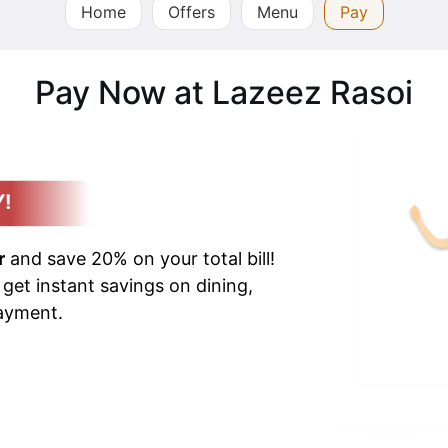
Home
Offers
Menu
Pay
Pay Now at Lazeez Rasoi
Y!
r
and save 20% on your total bill!
 get instant savings on dining,
payment.