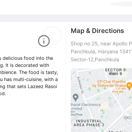
Map & Directions
Shop no 25, near Apollo P
Panchkula, Haryana 1341
 delicious food into the
Sector-12,Panchkula
. It is decorated with
mbience. The food is tasty,
 has multi-cuisine, with a
ng that sets Lazeez Rasoi
od.