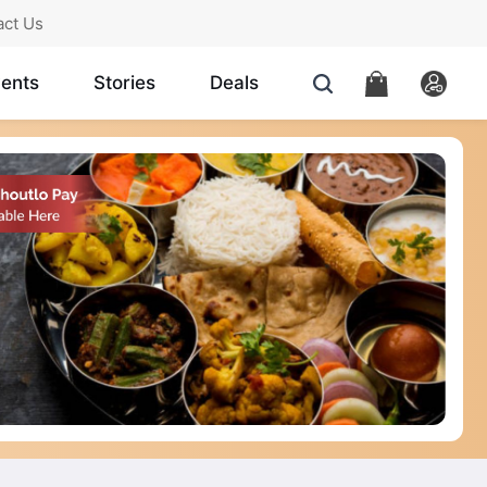
act Us
ents
Stories
Deals