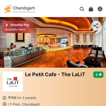
Chandigarh
Le Petit Cafe - The LaLiT
5
₹700
for 2 people
I.T-Park, Chandigarh