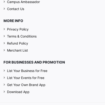
Campus Ambassador
Contact Us
MORE INFO
Privacy Policy
Terms & Conditions
Refund Policy
Merchant List
FOR BUSINESSES AND PROMOTION
List Your Business for Free
List Your Events for Free
Get Your Own Brand App
Download App