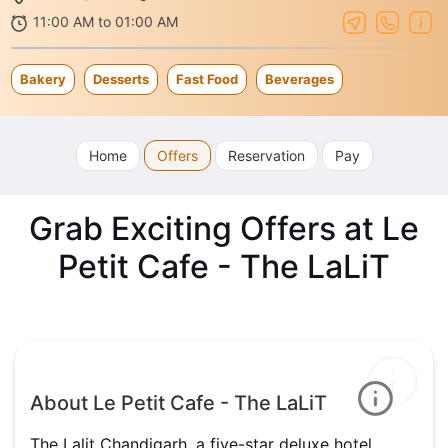
11:00 AM to 01:00 AM
Bakery
Desserts
Fast Food
Beverages
Home
Offers
Reservation
Pay
Grab Exciting Offers at Le
Petit Cafe - The LaLiT
About Le Petit Cafe - The LaLiT
The Lalit Chandigarh, a five-star deluxe hotel,