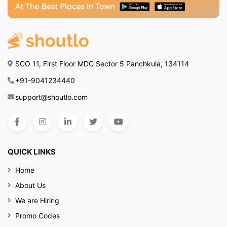
SCO 11, First Floor MDC Sector 5 Panchkula, 134114
+91-9041234440
support@shoutlo.com
QUICK LINKS
Home
About Us
We are Hiring
Promo Codes