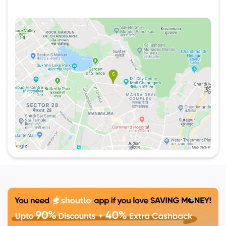
smacking classic and contemporary cakes,
pastries and tarts. For more best offers simply
visit
Shoutlo
.