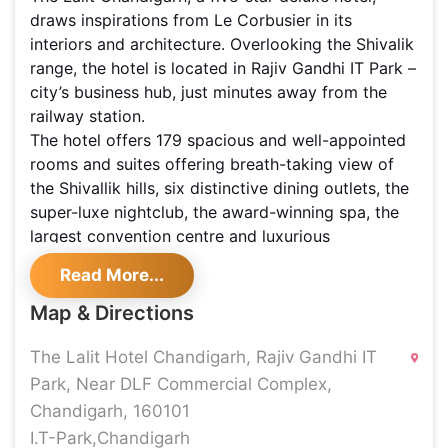
draws inspirations from Le Corbusier in its
interiors and architecture. Overlooking the Shivalik
range, the hotel is located in Rajiv Gandhi IT Park –
city’s business hub, just minutes away from the
railway station.
The hotel offers 179 spacious and well-appointed
rooms and suites offering breath-taking view of
the Shivallik hills, six distinctive dining outlets, the
super-luxe nightclub, the award-winning spa, the
largest convention centre and luxurious
banqueting space.
Read More...
LE PETITE
Café to soothe and coffee to energize. Serenity
Map & Directions
and joie de vivre come together at Le Petit Café.
Located at the lobby level and overlooking the
The Lalit Hotel Chandigarh, Rajiv Gandhi IT
beautifully manicured gardens, this delicatessen
Park, Near DLF Commercial Complex,
offers a selection of exquisite pastries, croissants,
Chandigarh, 160101
freshly baked breads and muffins, besides lip-
I.T-Park,Chandigarh