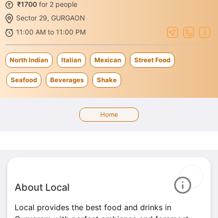
₹1700
for 2 people
Sector 29, GURGAON
11:00 AM to 11:00 PM
North Indian
Italian
Mexican
Street Food
Seafood
Beverages
Shake
Home
About Local
Local provides the best food and drinks in