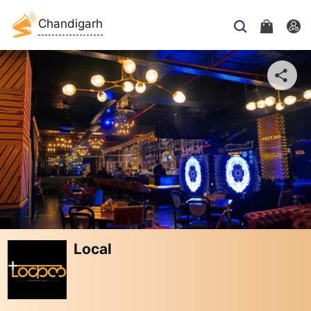
Chandigarh
Local