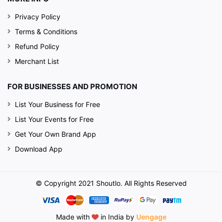
Privacy Policy
Terms & Conditions
Refund Policy
Merchant List
FOR BUSINESSES AND PROMOTION
List Your Business for Free
List Your Events for Free
Get Your Own Brand App
Download App
© Copyright 2021 Shoutlo. All Rights Reserved
Made with
in India by
Uengage