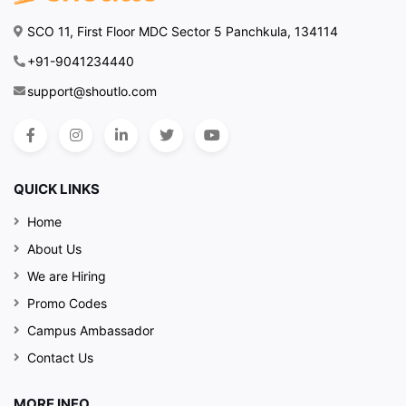
SCO 11, First Floor MDC Sector 5 Panchkula, 134114
+91-9041234440
support@shoutlo.com
QUICK LINKS
Home
About Us
We are Hiring
Promo Codes
Campus Ambassador
Contact Us
MORE INFO