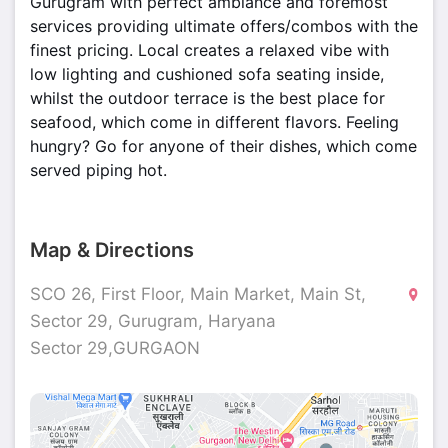
Gurugram with perfect ambiance and foremost
services providing ultimate offers/combos with the
finest pricing. Local creates a relaxed vibe with
low lighting and cushioned sofa seating inside,
whilst the outdoor terrace is the best place for
seafood, which come in different flavors. Feeling
hungry? Go for anyone of their dishes, which come
served piping hot.
Map & Directions
SCO 26, First Floor, Main Market, Main St,
Sector 29, Gurugram, Haryana
Sector 29,GURGAON