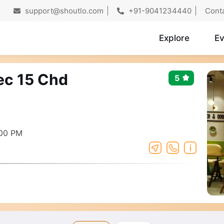
support@shoutlo.com
+91-9041234440
Cont
Explore
Ev
Sec 15 Chd
5
:00 PM