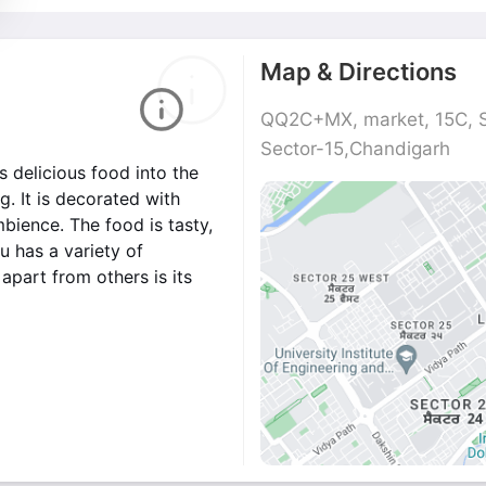
Map & Directions
QQ2C+MX, market, 15C, S
Sector-15,Chandigarh
s delicious food into the
. It is decorated with
mbience. The food is tasty,
 has a variety of
apart from others is its