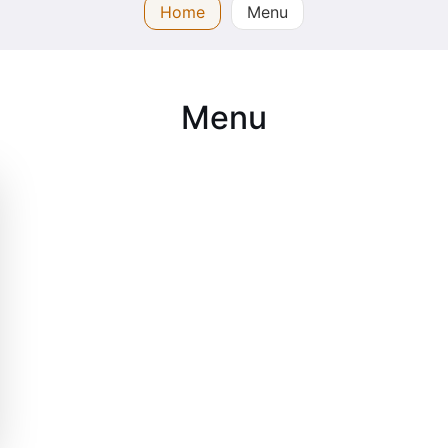
Home
Menu
Menu