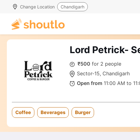
Change Location
Chandigarh
Lord Petrick- 
₹500
for 2 people
Sector-15, Chandigarh
Open from
11:00 AM to 11
Coffee
Beverages
Burger