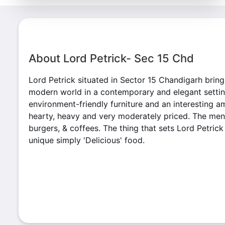
About Lord Petrick- Sec 15 Chd
Lord Petrick situated in Sector 15 Chandigarh bring
modern world in a contemporary and elegant setting
environment-friendly furniture and an interesting a
hearty, heavy and very moderately priced. The menu
burgers, & coffees. The thing that sets Lord Petrick 
unique simply 'Delicious' food.