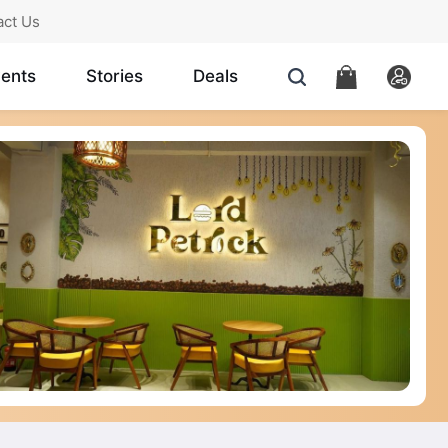
act Us
ents
Stories
Deals