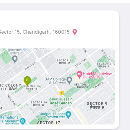
ector 15, Chandigarh, 160015