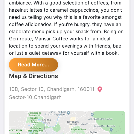
ambiance. With a good selection of coffees, from
hazelnut lattes to caramel cappuccinos, you don’t
need us telling you why this is a favorite amongst
coffee aficionados. If you're hungry, they have an
elaborate menu pick up your snack from. Being on
Geri route, Mansar Coffee works for an ideal
location to spend your evenings with friends, bae
or just a quiet getaway for yourself with a book.
Read More...
Map & Directions
10D, Sector 10, Chandigarh, 160011
Sector-10,Chandigarh