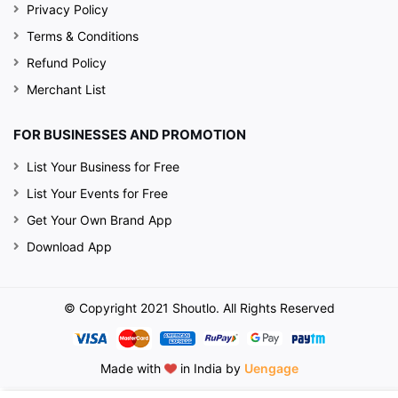
Privacy Policy
Terms & Conditions
Refund Policy
Merchant List
FOR BUSINESSES AND PROMOTION
List Your Business for Free
List Your Events for Free
Get Your Own Brand App
Download App
© Copyright 2021 Shoutlo. All Rights Reserved
Made with
in India by
Uengage