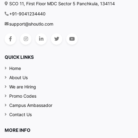
SCO 11, First Floor MDC Sector 5 Panchkula, 134114
+91-9041234440
support@shoutlo.com
QUICK LINKS
Home
About Us
We are Hiring
Promo Codes
Campus Ambassador
Contact Us
MORE INFO