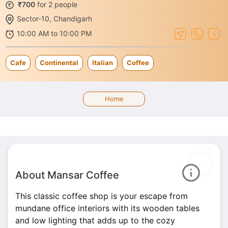
₹700
for 2 people
Sector-10, Chandigarh
10:00 AM to 10:00 PM
Cafe
Continental
Italian
Coffee
Home
About Mansar Coffee
This classic coffee shop is your escape from
mundane office interiors with its wooden tables
and low lighting that adds up to the cozy