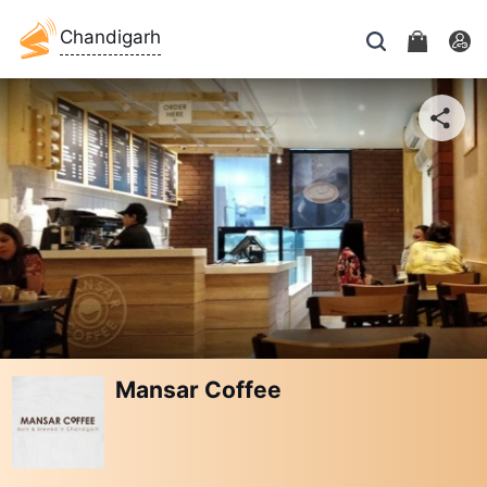
Chandigarh
Mansar Coffee