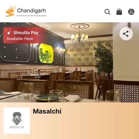
Chandigarh
Masalchi