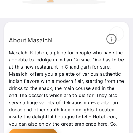
About Masalchi
Masalchi Kitchen, a place for people who have the
appetite to indulge in Indian Cuisine. One has to be
at this new restaurant in Chandigarh for sure!
Masalchi offers you a palette of various authentic
Indian flavors with a modern flair, starting from the
drinks to the snack, the main course and in the
end, the desserts which are to die for. They also
serve a huge variety of delicious non-vegetarian
dosas and other south Indian delights. Located
inside the delightful boutique hotel – Hotel Icon,
you can also enjoy the great ambience here. So,
go ahead and enjoy a taste of heaven with