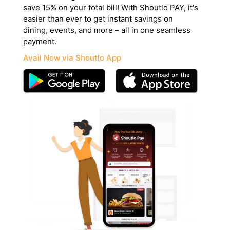
save 15% on your total bill! With Shoutlo PAY, it's
easier than ever to get instant savings on
dining, events, and more – all in one seamless
payment.
Avail Now via Shoutlo App