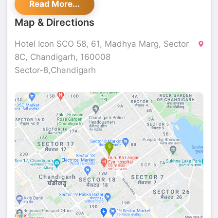
Read More...
Masalchi.
Map & Directions
Hotel Icon SCO 58, 61, Madhya Marg, Sector
8C, Chandigarh, 160008
Sector-8,Chandigarh