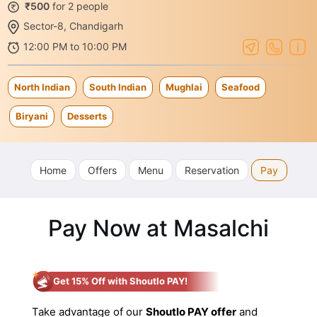
₹500
for 2 people
Sector-8, Chandigarh
12:00 PM to 10:00 PM
North Indian
South Indian
Mughlai
Seafood
Biryani
Desserts
Home
Offers
Menu
Reservation
Pay
Pay Now at Masalchi
Get 15% Off with Shoutlo PAY!
Take advantage of our
Shoutlo PAY offer
and