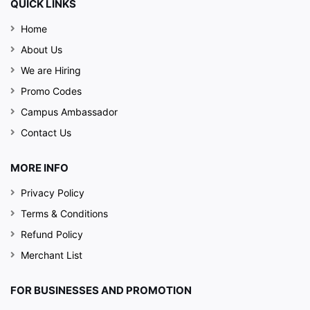
QUICK LINKS
Home
About Us
We are Hiring
Promo Codes
Campus Ambassador
Contact Us
MORE INFO
Privacy Policy
Terms & Conditions
Refund Policy
Merchant List
FOR BUSINESSES AND PROMOTION