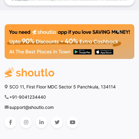
SCO 11, First Floor MDC Sector 5 Panchkula, 134114
+91-9041234440
support@shoutlo.com