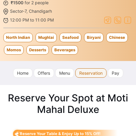
₹1500
for 2 people
Sector-7, Chandigarh
12:00 PM to 11:00 PM
North Indian
Mughlai
Seafood
Biryani
Chinese
Momos
Desserts
Beverages
Home
Offers
Menu
Reservation
Pay
Reserve Your Spot at Moti
Mahal Deluxe
Reserve Your Table & Enjoy Up to 15% Off!