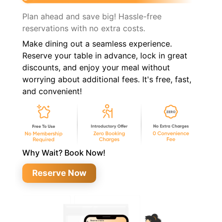
Plan ahead and save big! Hassle-free
reservations with no extra costs.
Make dining out a seamless experience.
Reserve your table in advance, lock in great
discounts, and enjoy your meal without
worrying about additional fees. It's free, fast,
and convenient!
Why Wait? Book Now!
Reserve Now