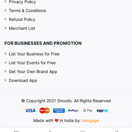
Privacy Policy
Terms & Conditions
Refund Policy
Merchant List
FOR BUSINESSES AND PROMOTION
List Your Business for Free
List Your Events for Free
Get Your Own Brand App
Download App
© Copyright 2021 Shoutlo. All Rights Reserved
Made with
in India by
Uengage