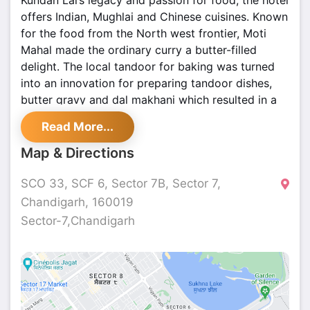
Kundan Lal’s legacy and passion for food, the hotel
offers Indian, Mughlai and Chinese cuisines. Known
for the food from the North west frontier, Moti
Mahal made the ordinary curry a butter-filled
delight. The local tandoor for baking was turned
into an innovation for preparing tandoor dishes,
butter gravy and dal makhani which resulted in a
revolution in taste.
Read More...
Map & Directions
SCO 33, SCF 6, Sector 7B, Sector 7,
Chandigarh, 160019
Sector-7,Chandigarh