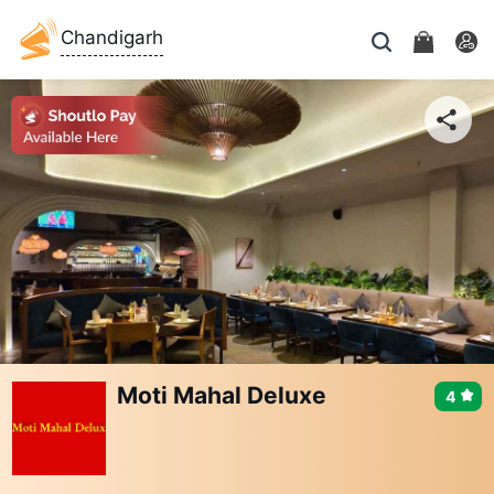
Chandigarh
Moti Mahal Deluxe
4