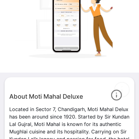
About Moti Mahal Deluxe
Located in Sector 7, Chandigarh, Moti Mahal Delux
has been around since 1920. Started by Sir Kundan
Lal Gujral, Moti Mahal is known for its authentic
Mughlai cuisine and its hospitality. Carrying on Sir