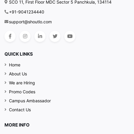
SCO 11, First Floor MDC Sector 5 Panchkula, 134114
+91-9041234440
support@shoutlo.com
QUICK LINKS
Home
About Us
We are Hiring
Promo Codes
Campus Ambassador
Contact Us
MORE INFO