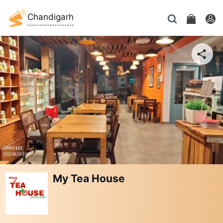
Chandigarh
My Tea House