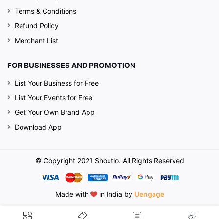
Terms & Conditions
Refund Policy
Merchant List
FOR BUSINESSES AND PROMOTION
List Your Business for Free
List Your Events for Free
Get Your Own Brand App
Download App
© Copyright 2021 Shoutlo. All Rights Reserved
Made with
in India by
Uengage