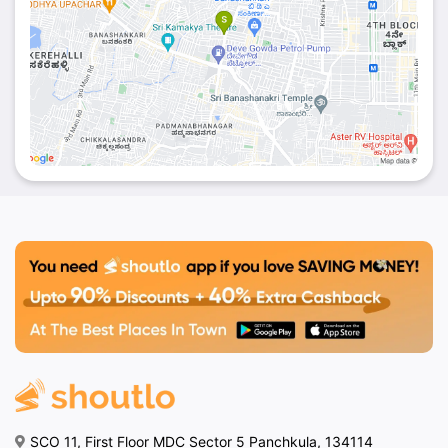
SCO 11, First Floor MDC Sector 5 Panchkula, 134114