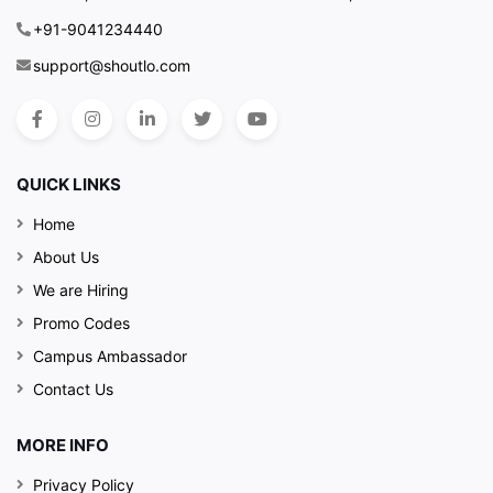
+91-9041234440
support@shoutlo.com
QUICK LINKS
Home
About Us
We are Hiring
Promo Codes
Campus Ambassador
Contact Us
MORE INFO
Privacy Policy