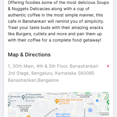
Offering foodies some of the most delicious Soups
& Nuggets Delicacies along with a cup of
authentic coffee in the most simple manner, this
cafe in Banshankari will remind you of simplicity.
Treat your taste buds with their amazing snacks
like Burgers, cutlets and more and pair them up
with their coffee for a complete food getaway!
Map & Directions
1, 30th Main, 4th & 5th Floor, Banashankari
3rd Stage, Bengaluru, Karnataka 560085
Banashankari,Bangalore