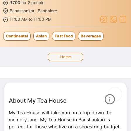
₹700
for 2 people
Banashankari, Bangalore
11:00 AM to 11:00 PM
Continental
Asian
Fast Food
Beverages
Home
About My Tea House
My Tea House will take you on a trip down the
memory lane. My Tea House in Banshankari is
perfect for those who live on a shoestring budget.