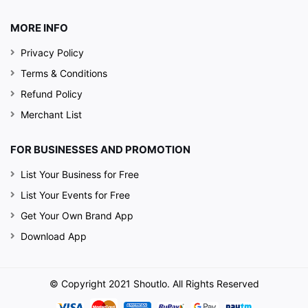
MORE INFO
Privacy Policy
Terms & Conditions
Refund Policy
Merchant List
FOR BUSINESSES AND PROMOTION
List Your Business for Free
List Your Events for Free
Get Your Own Brand App
Download App
© Copyright 2021 Shoutlo. All Rights Reserved