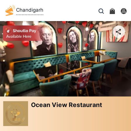
Chandigarh
Ocean View Restaurant