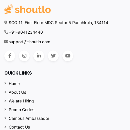
SCO 11, First Floor MDC Sector 5 Panchkula, 134114
+91-9041234440
support@shoutlo.com
QUICK LINKS
Home
About Us
We are Hiring
Promo Codes
Campus Ambassador
Contact Us