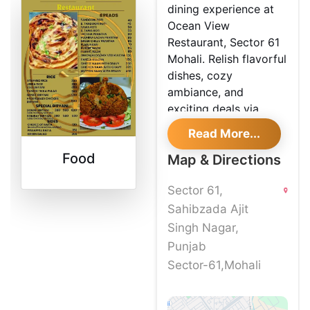
dining experience at
Ocean View
Restaurant, Sector 61
Mohali. Relish flavorful
dishes, cozy
ambiance, and
exciting deals via
Shoutlo.
Read More...
Food
Map & Directions
Sector 61,
Sahibzada Ajit
Singh Nagar,
Punjab
Sector-61,Mohali