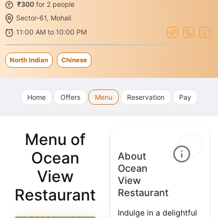
₹300
for 2 people
Sector-61, Mohali
11:00 AM to 10:00 PM
North Indian
Chinese
Home
Offers
Menu
Reservation
Pay
Menu of
Ocean
About
Ocean
View
View
Restaurant
Restaurant
Indulge in a delightful