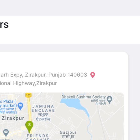
rs
rh Expy, Zirakpur, Punjab 140603
onal Highway,Zirakpur