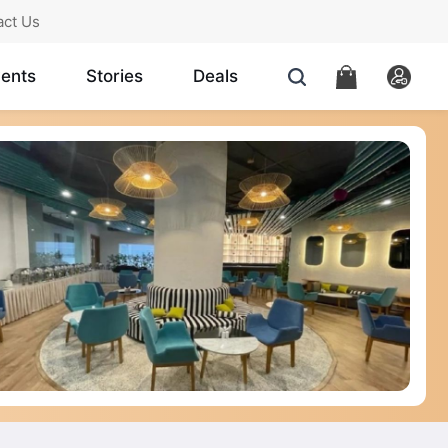
act Us
ents
Stories
Deals