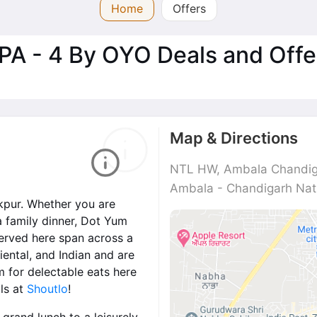
Home
Offers
PA - 4 By OYO Deals and Offe
Map & Directions
NTL HW, Ambala Chandiga
Ambala - Chandigarh Nati
akpur. Whether you are
a family dinner, Dot Yum
 served here span across a
iental, and Indian and are
m for delectable eats here
ls at
Shoutlo
!