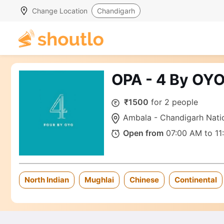
Change Location
Chandigarh
OPA - 4 By OY
₹1500
for 2 people
Ambala - Chandigarh Natio
Open from
07:00 AM to 11
North Indian
Mughlai
Chinese
Continental