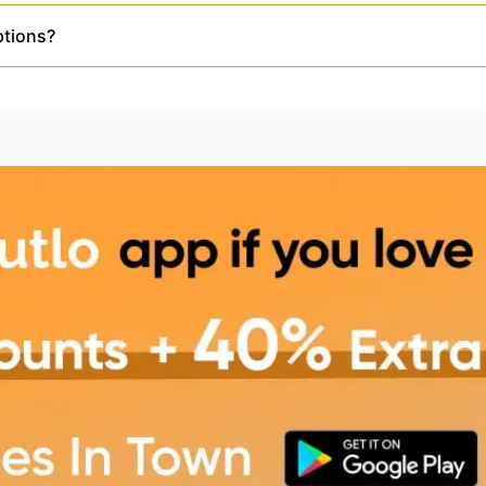
ptions?