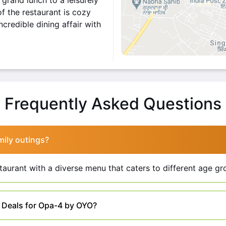
grand lunch to a leisurely
f the restaurant is cozy
credible dining affair with
O
s a delightful destination
 fusion of traditional and
Frequently Asked Questions
rience for patrons. Here
 array of mouthwatering
mily outings?
 Continental, and Oriental.
lly pleasing ambiance. The
staurant with a diverse menu that caters to different age gr
r a comfortable and stylish
lity and attentive staff.
t Deals for Opa-4 by OYO?
ghtful one.