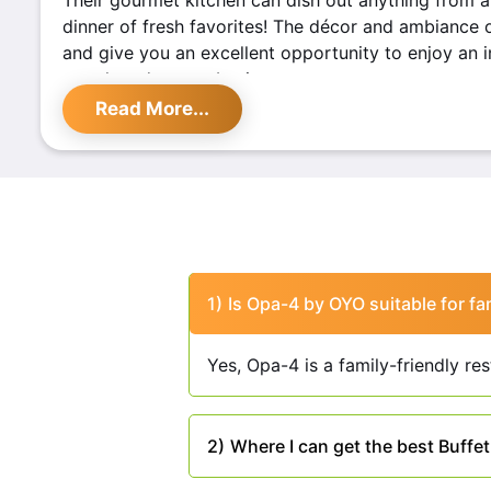
Their gourmet kitchen can dish out anything from a 
dinner of fresh favorites! The décor and ambiance o
and give you an excellent opportunity to enjoy an in
your loved one or business partners.
Read More...
Highlights of
OPA - 4 By OY
Located on Ambala Road, Zirakpur, OPA - 4 By OYO i
for food enthusiasts. This restaurant offers a unique
modern cuisines, creating a memorable dining expe
are the highlights of this place:
This place offers a diverse menu featuring an
1)
Is Opa-4 by OYO suitable for fa
dishes from various cuisines, including Indian,
OPA – 4 By Oyo has an inviting and aesthetica
Yes, Opa-4 is a family-friendly re
interiors here are thoughtfully crafted to offe
setting for guests.
The restaurant prides itself on its warm hospita
2)
Where I can get the best Buffe
The service is prompt, making your visit a deli