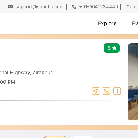
support@shoutlo.com
+91-9041234440
Cont
Explore
Ev
O
5
nal Highway, Zirakpur
:00 PM