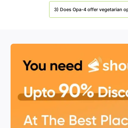
3)
Does Opa-4 offer vegetarian o