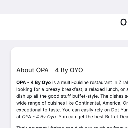
O
About OPA - 4 By OYO
OPA - 4 By Oyo
is a multi-cuisine restaurant In Zir
looking for a breezy breakfast, a relaxed lunch, or 
dish up all the good stuff buffet-style. The dishes
wide range of cuisines like Continental, America, Or
exceptional to taste. You can easily rely on Dot Yu
at
OPA - 4 By Oyo
. You can get the best Buffet Dea