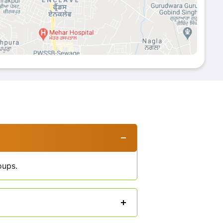
oups.