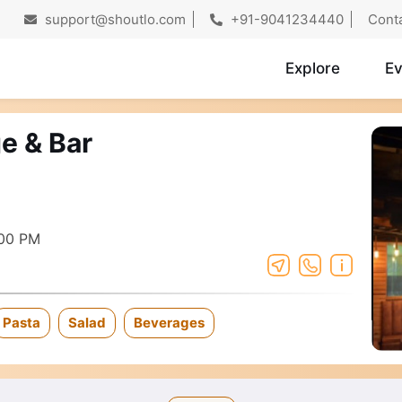
support@shoutlo.com
+91-9041234440
Cont
Explore
Ev
e & Bar
:00 PM
Pasta
Salad
Beverages