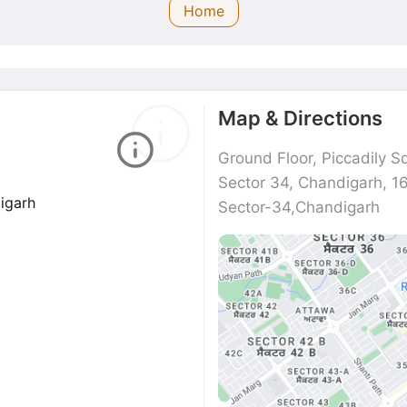
Home
Map & Directions
Ground Floor, Piccadily S
Sector 34, Chandigarh, 
digarh
Sector-34,Chandigarh