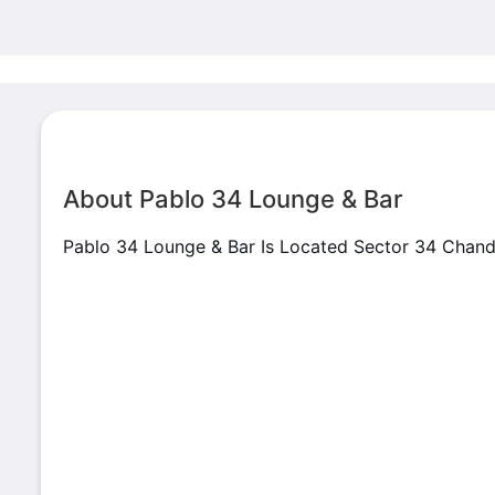
About Pablo 34 Lounge & Bar
Pablo 34 Lounge & Bar Is Located Sector 34 Chan