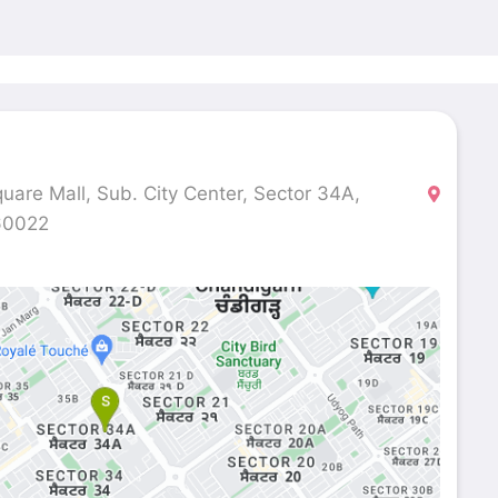
quare Mall, Sub. City Center, Sector 34A,
160022