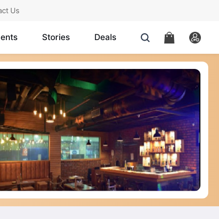
act Us
ents
Stories
Deals