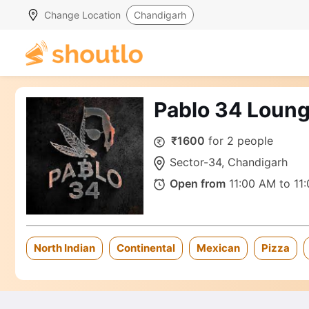
Change Location
Chandigarh
Pablo 34 Loung
₹1600
for 2 people
Sector-34, Chandigarh
Open from
11:00 AM to 11
North Indian
Continental
Mexican
Pizza