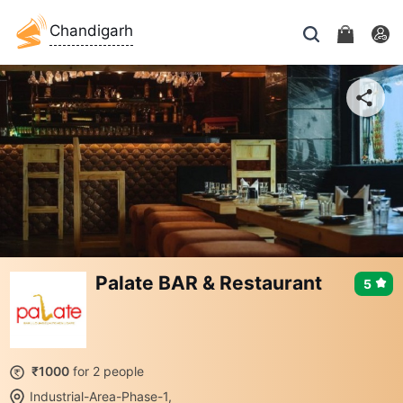
Chandigarh
Palate BAR & Restaurant
5
₹1000
for 2 people
Industrial-Area-Phase-1,