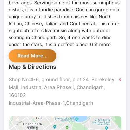
beverages. Serving some of the most scrumptious
dishes, it is a foodie paradise. One can gorge on a
unique array of dishes from cuisines like North
Indian, Chinese, Italian, and Continental. This cafe-
nightclub offers live music along with outdoor
seating in Chandigarh. So, if one wants to dine
under the stars, it is a perfect place! Get more
details at
Shoutlo
.
Read More...
Map & Directions
Shop No:4-6, ground floor, plot 24, Berekeley
Mall, Industrial Area Phase I, Chandigarh,
160102
Industrial-Area-Phase-1,Chandigarh