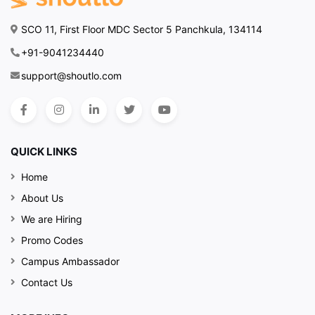
SCO 11, First Floor MDC Sector 5 Panchkula, 134114
+91-9041234440
support@shoutlo.com
QUICK LINKS
Home
About Us
We are Hiring
Promo Codes
Campus Ambassador
Contact Us