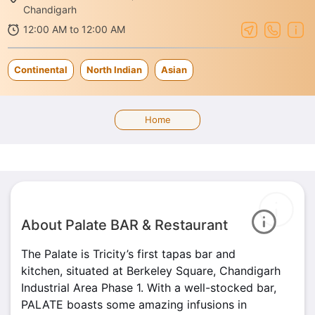
Chandigarh
12:00 AM to 12:00 AM
Continental
North Indian
Asian
Home
About Palate BAR & Restaurant
The Palate is Tricity’s first tapas bar and
kitchen, situated at Berkeley Square, Chandigarh
Industrial Area Phase 1. With a well-stocked bar,
PALATE boasts some amazing infusions in