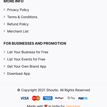
MORE INFO
Privacy Policy
Terms & Conditions
Refund Policy
Merchant List
FOR BUSINESSES AND PROMOTION
List Your Business for Free
List Your Events for Free
Get Your Own Brand App
Download App
© Copyright 2021 Shoutlo. All Rights Reserved
Made with
in India by
Uengage