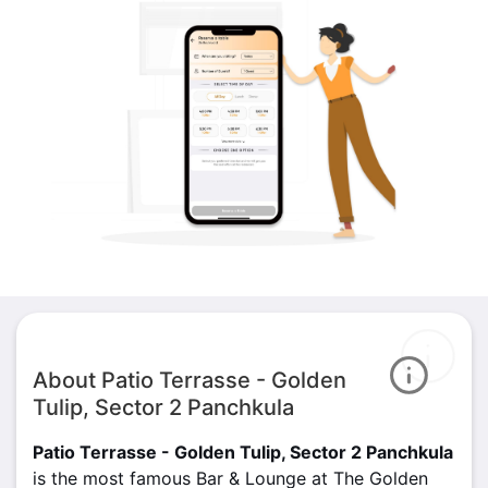
About Patio Terrasse - Golden
Tulip, Sector 2 Panchkula
Patio Terrasse - Golden Tulip, Sector 2 Panchkula
is the most famous Bar & Lounge at The Golden