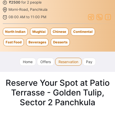
₹2500
for 2 people
Morni-Road, Panchkula
08:00 AM to 11:00 PM
North Indian
Mughlai
Chinese
Continental
Fast Food
Beverages
Desserts
Home
Offers
Reservation
Pay
Reserve Your Spot at Patio
Terrasse - Golden Tulip,
Sector 2 Panchkula