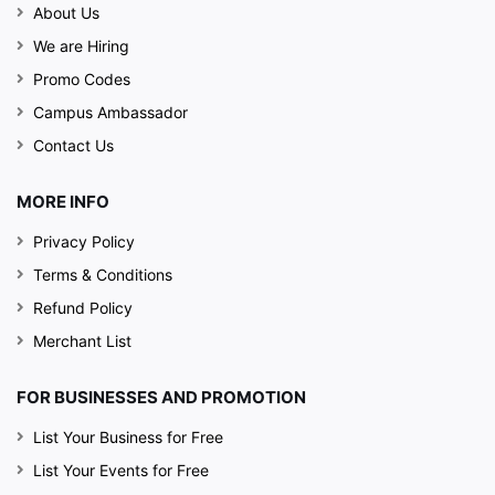
About Us
We are Hiring
Promo Codes
Campus Ambassador
Contact Us
MORE INFO
Privacy Policy
Terms & Conditions
Refund Policy
Merchant List
FOR BUSINESSES AND PROMOTION
List Your Business for Free
List Your Events for Free