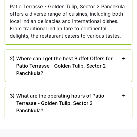
nature and pleasant weather with Patio Terrasse's
Patio Terrasse - Golden Tulip, Sector 2 Panchkula
scenic outdoor seating arrangement. It's an ideal
offers a diverse range of cuisines, including both
spot for romantic dinners or a delightful get-
local Indian delicacies and international dishes.
together with friends amidst a picturesque setting.
From traditional Indian fare to continental
delights, the restaurant caters to various tastes.
Events and Celebrations:
From intimate
gatherings to grand celebrations, Patio Terrasse
offers excellent event-hosting facilities. Celebrate
2)
Where can I get the best Buffet Offers for
your special moments in style at this elegant
Patio Terrasse - Golden Tulip, Sector 2
venue with impeccable services.
Panchkula?
So, if you are looking for a reliable place to spend
some quality time with your family and loved ones,
then head to Patio Terrasse - Golden Tulip, Sector
3)
What are the operating hours of Patio
2 Panchkula. Grab the Best Buffet Offers available
Terrasse - Golden Tulip, Sector 2
at Shoutlo.
Panchkula?