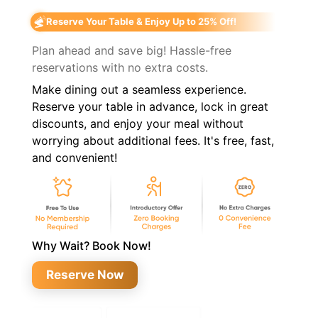
Reserve Your Table & Enjoy Up to 25% Off!
Plan ahead and save big! Hassle-free
reservations with no extra costs.
Make dining out a seamless experience.
Reserve your table in advance, lock in great
discounts, and enjoy your meal without
worrying about additional fees. It's free, fast,
and convenient!
Why Wait? Book Now!
Reserve Now