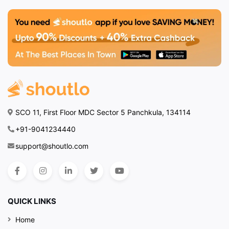
SCO 11, First Floor MDC Sector 5 Panchkula, 134114
+91-9041234440
support@shoutlo.com
QUICK LINKS
Home