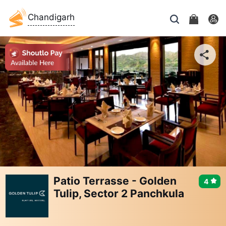
Chandigarh
Patio Terrasse - Golden
4
Tulip, Sector 2 Panchkula