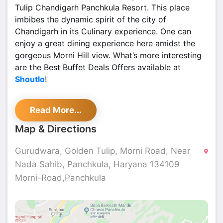
Tulip Chandigarh Panchkula Resort. This place
imbibes the dynamic spirit of the city of
Chandigarh in its Culinary experience. One can
enjoy a great dining experience here amidst the
gorgeous Morni Hill view. What’s more interesting
are the Best Buffet Deals Offers available at
Shoutlo
!
Patio Terrasse - Golden Tulip, Sector 2 Panchkula
Read More...
is a multi-cuisine restaurant with an option of an
outdoor seating area overlooking the hills that
Map & Directions
offers a bright and comfortable setup to kick-start
a busy day. Serving a breakfast buffet in addition
Gurudwara, Golden Tulip, Morni Road, Near
to an all-day dining a-la-carte menu comprising a
Nada Sahib, Panchkula, Haryana 134109
variety of authentic Indian and Oriental cuisine,
Morni-Road,Panchkula
The Patio offers a great Pan Asian experience in
the Lounge area. They also offer a wide selection
of wines and spirits.