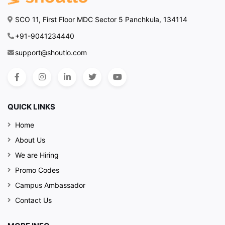
SCO 11, First Floor MDC Sector 5 Panchkula, 134114
+91-9041234440
support@shoutlo.com
QUICK LINKS
Home
About Us
We are Hiring
Promo Codes
Campus Ambassador
Contact Us