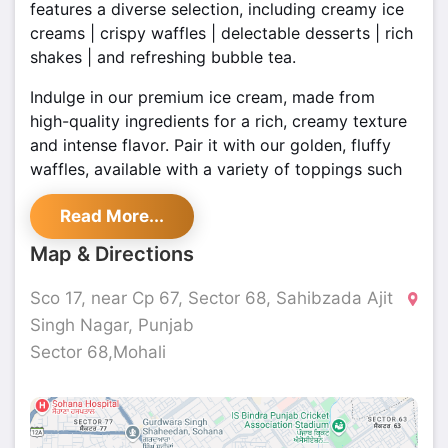
features a diverse selection, including creamy ice
creams | crispy waffles | delectable desserts | rich
shakes | and refreshing bubble tea.
Indulge in our premium ice cream, made from
high-quality ingredients for a rich, creamy texture
and intense flavor. Pair it with our golden, fluffy
waffles, available with a variety of toppings such
as fresh fruits, syrups, and whipped cream.
Read More...
visit us in Sector 68, Mohali, and enjoy a
Map & Directions
memorable dessert experience with our delightful
offerings.
Sco 17, near Cp 67, Sector 68, Sahibzada Ajit
Singh Nagar, Punjab
Sector 68,Mohali