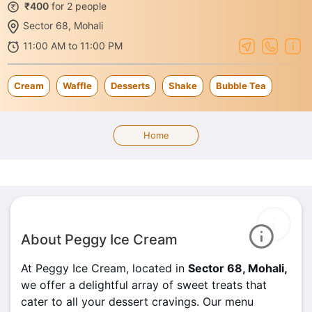
₹400
for 2 people
Sector 68, Mohali
11:00 AM to 11:00 PM
Cream
Waffle
Desserts
Shake
Bubble Tea
Home
About Peggy Ice Cream
At Peggy Ice Cream, located in
Sector 68, Mohali,
we offer a delightful array of sweet treats that
cater to all your dessert cravings. Our menu