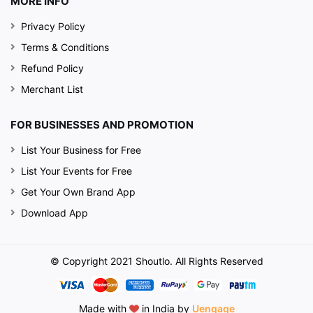
MORE INFO
Privacy Policy
Terms & Conditions
Refund Policy
Merchant List
FOR BUSINESSES AND PROMOTION
List Your Business for Free
List Your Events for Free
Get Your Own Brand App
Download App
© Copyright 2021 Shoutlo. All Rights Reserved
Made with
in India by
Uengage