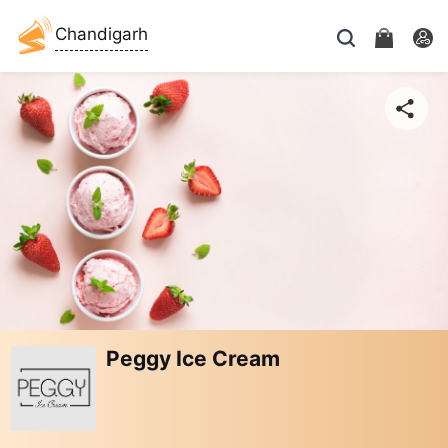
Chandigarh
Peggy Ice Cream