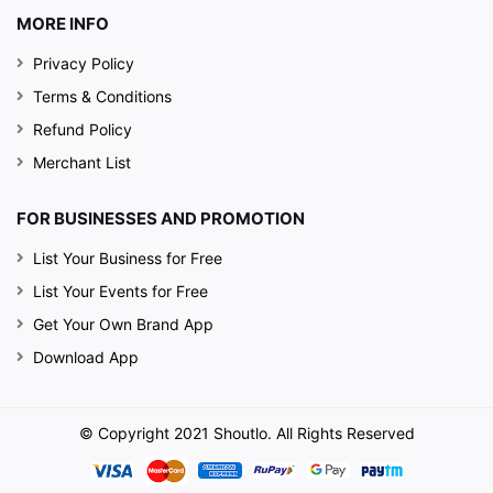
MORE INFO
Privacy Policy
Terms & Conditions
Refund Policy
Merchant List
FOR BUSINESSES AND PROMOTION
List Your Business for Free
List Your Events for Free
Get Your Own Brand App
Download App
© Copyright 2021 Shoutlo. All Rights Reserved