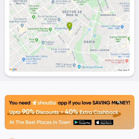
Pita, Irani Fish, Nachos, and mezze platter surely
tantalize your taste buds and make you gobble up
the thing.