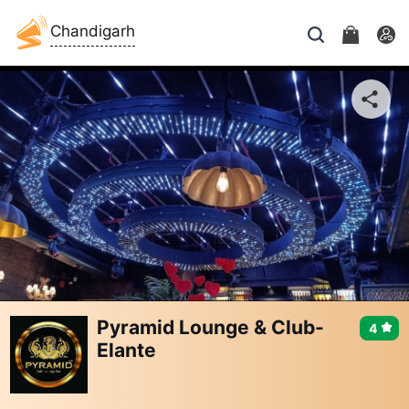
Chandigarh
Pyramid Lounge & Club-
4
Elante