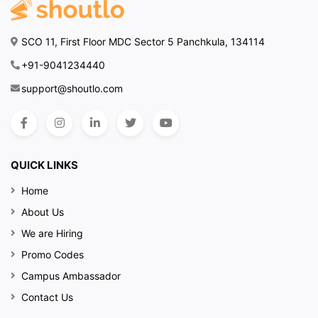
SCO 11, First Floor MDC Sector 5 Panchkula, 134114
+91-9041234440
support@shoutlo.com
QUICK LINKS
Home
About Us
We are Hiring
Promo Codes
Campus Ambassador
Contact Us