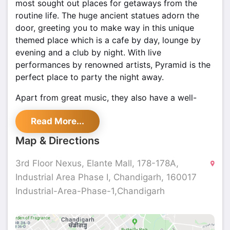
most sought out places for getaways from the
routine life. The huge ancient statues adorn the
door, greeting you to make way in this unique
themed place which is a cafe by day, lounge by
evening and a club by night. With live
performances by renowned artists, Pyramid is the
perfect place to party the night away.
Apart from great music, they also have a well-
stocked bar offering a vast range of beers, wines,
Read More...
aperitifs, shooters, brandy, cocktails, flamers,
imported scotch, whiskeys, rums, gins, and
Map & Directions
vodkas. The bartenders are skilled to mix the
drinks effectively and offer their guests with
3rd Floor Nexus, Elante Mall, 178-178A,
marvelous mocktails and cocktails. The cuisine
Industrial Area Phase I, Chandigarh, 160017
ranges from the appetizing Indian palate to
Industrial-Area-Phase-1,Chandigarh
tempting international flavors. Delectable
appetizers like Peri Peri chicken skewers,
BBQ
chicken wings, Hummus & Pita, Za’tar Chicken &