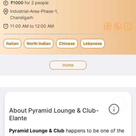
₹1000
for 2 people
Industrial-Area-Phase-1,
Chandigarh
11:00 AM to 12:00 AM
Italian
North Indian
Chinese
Lebanese
Home
About Pyramid Lounge & Club-
Elante
Pyramid Lounge & Club
happens to be one of the