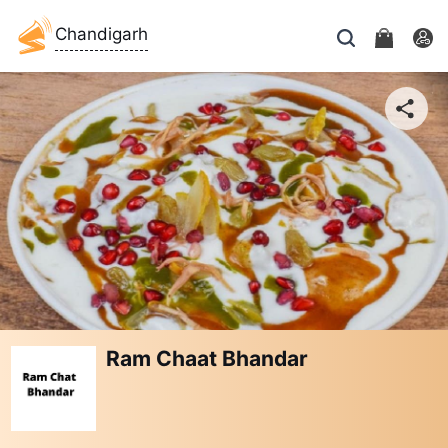
Chandigarh
Ram Chaat Bhandar