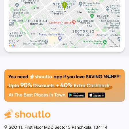
SCO 11, First Floor MDC Sector 5 Panchkula, 134114