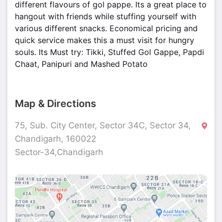
different flavours of gol pappe. Its a great place to
hangout with friends while stuffing yourself with
various different snacks. Economical pricing and
quick service makes this a must visit for hungry
souls. Its Must try: Tikki, Stuffed Gol Gappe, Papdi
Chaat, Panipuri and Mashed Potato
Map & Directions
75, Sub. City Center, Sector 34C, Sector 34,
Chandigarh, 160022
Sector-34,Chandigarh