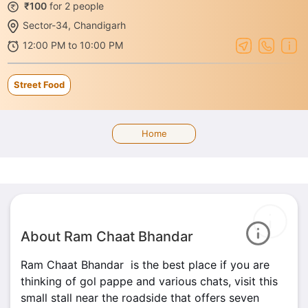
₹100
for 2 people
Sector-34, Chandigarh
12:00 PM to 10:00 PM
Street Food
Home
About Ram Chaat Bhandar
Ram Chaat Bhandar is the best place if you are
thinking of gol pappe and various chats, visit this
small stall near the roadside that offers seven