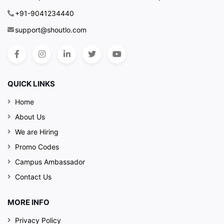
+91-9041234440
support@shoutlo.com
QUICK LINKS
Home
About Us
We are Hiring
Promo Codes
Campus Ambassador
Contact Us
MORE INFO
Privacy Policy