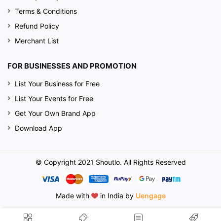
Terms & Conditions
Refund Policy
Merchant List
FOR BUSINESSES AND PROMOTION
List Your Business for Free
List Your Events for Free
Get Your Own Brand App
Download App
© Copyright 2021 Shoutlo. All Rights Reserved
Made with
in India by
Uengage