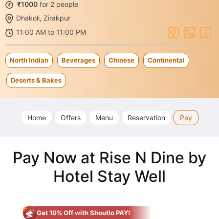
₹1000
for 2 people
Dhakoli, Zirakpur
11:00 AM to 11:00 PM
North Indian
Beverages
Chinese
Continental
Deserts & Bakes
Home
Offers
Menu
Reservation
Pay
Pay Now at Rise N Dine by
Hotel Stay Well
Get 10% Off with Shoutlo PAY!