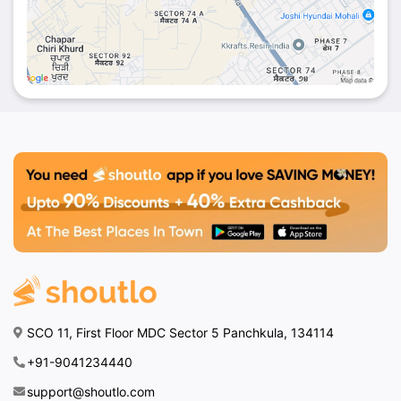
feel welcome and well taken care of.
Prime Location:
Conveniently located at Hotel
Stay Well, making it accessible for locals and
visitors.
Whether it’s a quick bite, a leisurely meal, or a
special celebration,
Rise N Dine
offers an
unforgettable dining experience.
Plan Your Visit Today!
Come and enjoy a delightful meal at
Rise N Dine
by Hotel Stay Well
, Dhakoli, Zirakpur. Don’t forget
to explore exclusive offers on
Shoutlo
to make
your visit even more rewarding!
SCO 11, First Floor MDC Sector 5 Panchkula, 134114
+91-9041234440
support@shoutlo.com