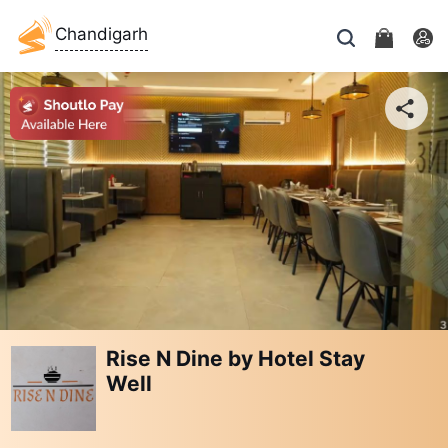
Chandigarh
Rise N Dine by Hotel Stay
Well