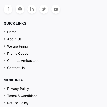
QUICK LINKS
Home
About Us
We are Hiring
Promo Codes
Campus Ambassador
Contact Us
MORE INFO
Privacy Policy
Terms & Conditions
Refund Policy