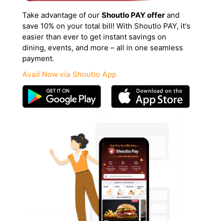
Take advantage of our
Shoutlo PAY offer
and
save 10% on your total bill! With Shoutlo PAY, it's
easier than ever to get instant savings on
dining, events, and more – all in one seamless
payment.
Avail Now via Shoutlo App