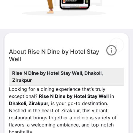
About Rise N Dine by Hotel Stay
Well
Rise N Dine by Hotel Stay Well, Dhakoli,
Zirakpur
Looking for a dining experience that’s truly
exceptional?
Rise N Dine by Hotel Stay Well
in
Dhakoli, Zirakpur,
is your go-to destination.
Nestled in the heart of Zirakpur, this vibrant
restaurant brings together a delicious variety of
flavors, a welcoming ambiance, and top-notch
hospitality.