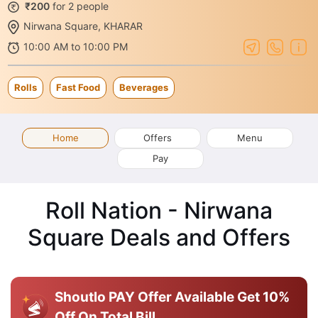
₹200
for 2 people
Nirwana Square, KHARAR
10:00 AM to 10:00 PM
Rolls
Fast Food
Beverages
Home
Offers
Menu
Pay
Roll Nation - Nirwana
Square Deals and Offers
Shoutlo PAY Offer Available
Get 10%
Off On Total Bill