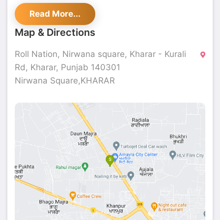
service in a welcoming atmosphere. Experience
Read More...
great flavours and top-notch service at Roll
Nation.
Map & Directions
Roll Nation, Nirwana square, Kharar - Kurali
Rd, Kharar, Punjab 140301
Nirwana Square,KHARAR