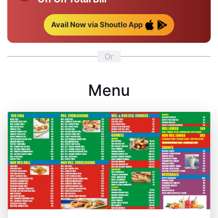
Avail Now via Shoutlo App
Or
Menu