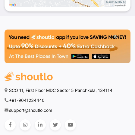
SCO 11, First Floor MDC Sector 5 Panchkula, 134114
+91-9041234440
support@shoutlo.com