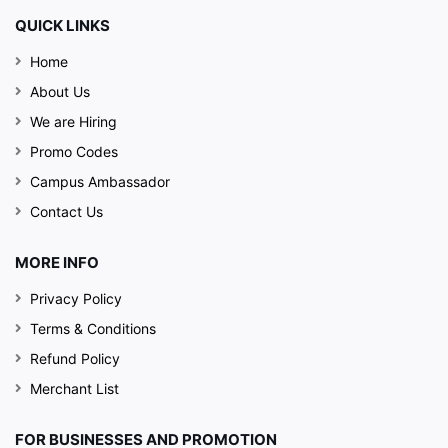
QUICK LINKS
Home
About Us
We are Hiring
Promo Codes
Campus Ambassador
Contact Us
MORE INFO
Privacy Policy
Terms & Conditions
Refund Policy
Merchant List
FOR BUSINESSES AND PROMOTION