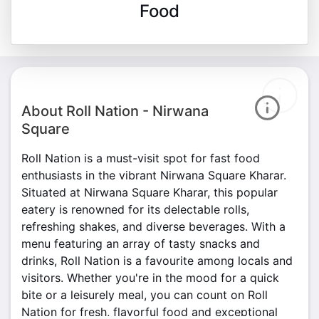
Food
About Roll Nation - Nirwana
Square
Roll Nation is a must-visit spot for fast food
enthusiasts in the vibrant Nirwana Square Kharar.
Situated at Nirwana Square Kharar, this popular
eatery is renowned for its delectable rolls,
refreshing shakes, and diverse beverages. With a
menu featuring an array of tasty snacks and
drinks, Roll Nation is a favourite among locals and
visitors. Whether you're in the mood for a quick
bite or a leisurely meal, you can count on Roll
Nation for fresh, flavorful food and exceptional