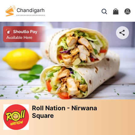
Chandigarh
Roll Nation - Nirwana
Square