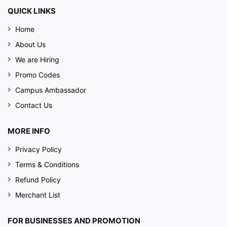
QUICK LINKS
Home
About Us
We are Hiring
Promo Codes
Campus Ambassador
Contact Us
MORE INFO
Privacy Policy
Terms & Conditions
Refund Policy
Merchant List
FOR BUSINESSES AND PROMOTION