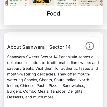
Food
About Saanwara - Sector 14
Saanwara Sweets Sector 14 Panchkula serves a
delicious selection of traditional Indian sweets and
savoury treats. Visit them for authentic tastes and
mouth-watering delicacies. They offer mouth-
watering Snacks, Chaats, South Indian, North
Indian, Chinese, Pasta, Pizzas, Sandwiches,
Burgers, Combo Meals, Tandoori Delights,
Desserts, and much more.