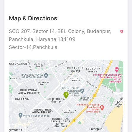
Map & Directions
SCO 207, Sector 14, BEL Colony, Budanpur,
Panchkula, Haryana 134109
Sector-14,Panchkula