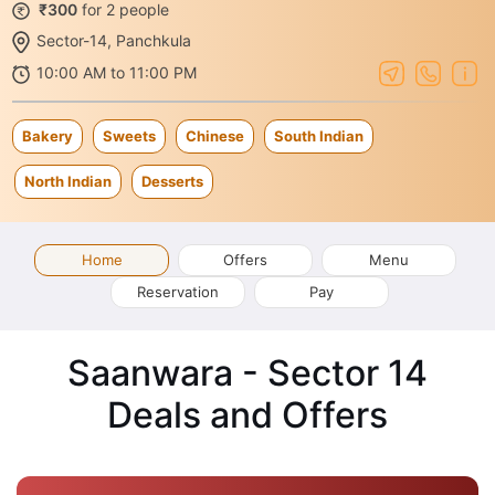
₹300
for 2 people
Sector-14, Panchkula
10:00 AM to 11:00 PM
Bakery
Sweets
Chinese
South Indian
North Indian
Desserts
Home
Offers
Menu
Reservation
Pay
Saanwara - Sector 14
Deals and Offers