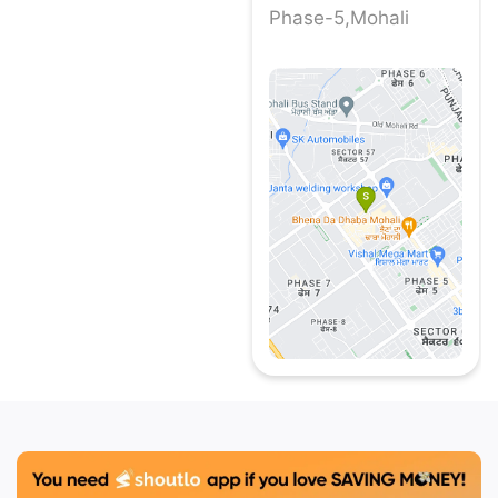
Phase-5,Mohali