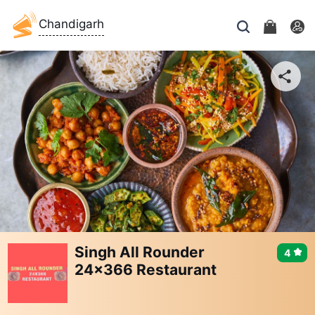
Chandigarh
Singh All Rounder
4
24x366 Restaurant