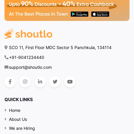
SCO 11, First Floor MDC Sector 5 Panchkula, 134114
+91-9041234440
support@shoutlo.com
QUICK LINKS
Home
About Us
We are Hiring