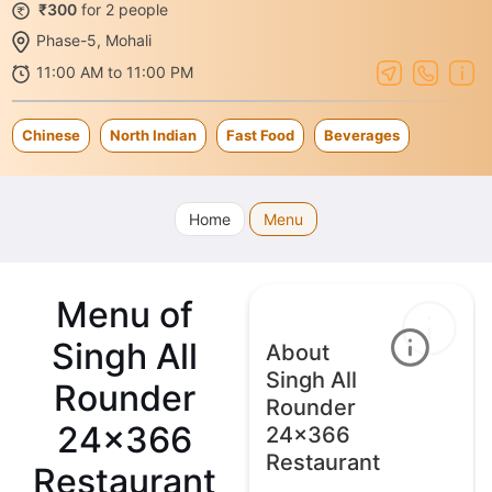
₹300
for 2 people
Phase-5, Mohali
11:00 AM to 11:00 PM
Chinese
North Indian
Fast Food
Beverages
Home
Menu
Menu of
Singh All
About
Singh All
Rounder
Rounder
24x366
24x366
Restaurant
Restaurant