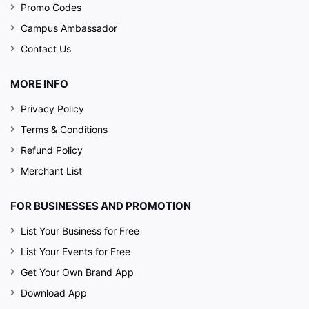
Promo Codes
Campus Ambassador
Contact Us
MORE INFO
Privacy Policy
Terms & Conditions
Refund Policy
Merchant List
FOR BUSINESSES AND PROMOTION
List Your Business for Free
List Your Events for Free
Get Your Own Brand App
Download App