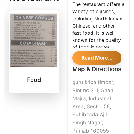
The restaurant offers a
variety of cuisines,
including North Indian,
Chinese, and other
fast food. It is well
known for the quality
of food it serves,
making it one of the
Read More...
best places to visit in
Map & Directions
Mohali.
Food
guru kripa timber,
Plot no 211, Shahi
Majra, Industrial
Area, Sector 58,
Sahibzada Ajit
Singh Nagar,
Punjab 160055