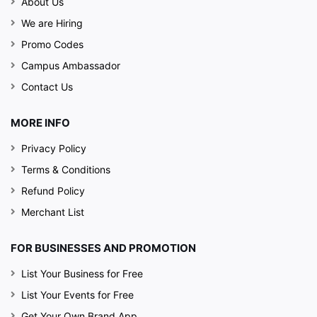
About Us
We are Hiring
Promo Codes
Campus Ambassador
Contact Us
MORE INFO
Privacy Policy
Terms & Conditions
Refund Policy
Merchant List
FOR BUSINESSES AND PROMOTION
List Your Business for Free
List Your Events for Free
Get Your Own Brand App