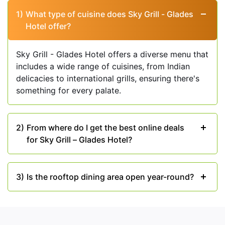
view. Whether you are dining indoors or on the
1)
What type of cuisine does Sky Grill - Glades
rooftop terrace, the setting here sets the stage for
Hotel offer?
a memorable meal.
Spectacular Service:
The staff at Sky Grill -
Sky Grill - Glades Hotel offers a diverse menu that
Glades Hotel is dedicated to ensuring every
includes a wide range of cuisines, from Indian
guest's comfort and satisfaction. The attentive
delicacies to international grills, ensuring there's
and courteous service adds an extra layer of
something for every palate.
sophistication to your dining experience, creating
a sense of ease and relaxation.
2)
From where do I get the best online deals
for Sky Grill – Glades Hotel?
3)
Is the rooftop dining area open year-round?