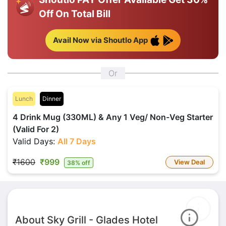
Off On Total Bill
Avail Now via Shoutlo App
Or
Lunch
Dinner
4 Drink Mug (330ML) & Any 1 Veg/ Non-Veg Starter
(Valid For 2)
Valid Days:
All 7 Days
₹1600
₹999
View Deal
38% off
About Sky Grill - Glades Hotel