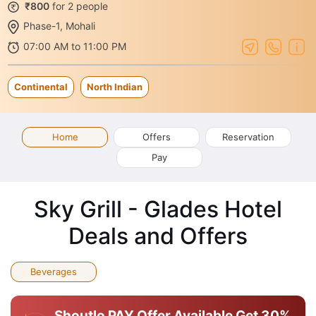
₹800
for 2 people
Phase-1, Mohali
07:00 AM to 11:00 PM
Continental
North Indian
Home
Offers
Reservation
Pay
Sky Grill - Glades Hotel
Deals and Offers
Beverages
Shoutlo PAY Offer Available
Get 30%