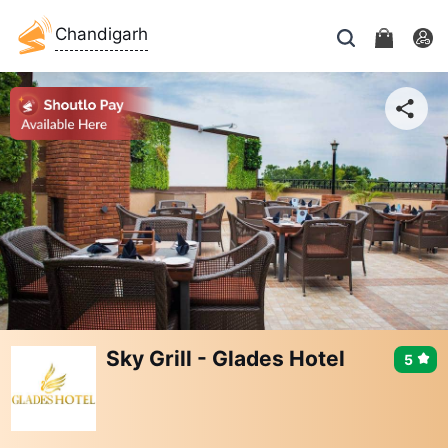
Chandigarh
Sky Grill - Glades Hotel
5