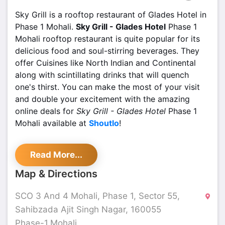
Sky Grill is a rooftop restaurant of Glades Hotel in
Phase 1 Mohali.
Sky Grill - Glades Hotel
Phase 1
Mohali rooftop restaurant is quite popular for its
delicious food and soul-stirring beverages. They
offer Cuisines like North Indian and Continental
along with scintillating drinks that will quench
one's thirst. You can make the most of your visit
and double your excitement with the amazing
online deals for
Sky Grill - Glades Hotel
Phase 1
Mohali available at
Shoutlo
!
With a beautifully upholstered rooftop restaurant,
Read More...
Sky Grill - Glades Hotel
Phase 1 Mohali is perfect
to enjoy the weather of the city and to feel the
Map & Directions
freshness of the air. Some of the must-try dishes
are Gilafi Mutton Seekh, Stuffed Tangri, Desi Style
SCO 3 And 4 Mohali, Phase 1, Sector 55,
Chili Chicken, Paneer Ka Shola, and Veg Steak
Sahibzada Ajit Singh Nagar, 160055
Sizzler.
Phase-1,Mohali