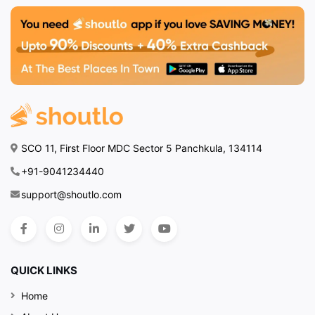
SCO 11, First Floor MDC Sector 5 Panchkula, 134114
+91-9041234440
support@shoutlo.com
QUICK LINKS
Home