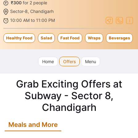
₹300
for 2 people
Sector-8, Chandigarh
10:00 AM to 11:00 PM
Healthy Food
Salad
Fast Food
Wraps
Beverages
Home
Offers
Menu
Grab Exciting Offers at
Subway - Sector 8,
Chandigarh
Meals and More