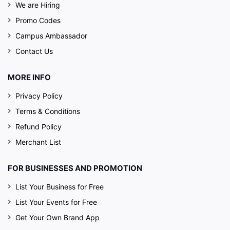
We are Hiring
Promo Codes
Campus Ambassador
Contact Us
MORE INFO
Privacy Policy
Terms & Conditions
Refund Policy
Merchant List
FOR BUSINESSES AND PROMOTION
List Your Business for Free
List Your Events for Free
Get Your Own Brand App