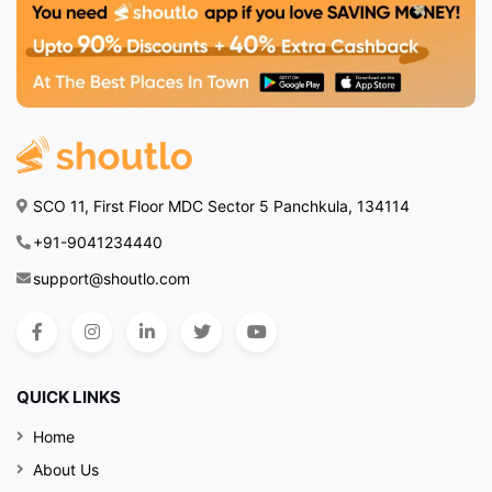
SCO 11, First Floor MDC Sector 5 Panchkula, 134114
+91-9041234440
support@shoutlo.com
QUICK LINKS
Home
About Us