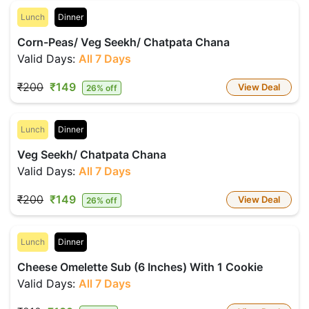
Lunch
Dinner
Corn-Peas/ Veg Seekh/ Chatpata Chana
Valid Days:
All 7 Days
₹200
₹149
View Deal
26% off
Lunch
Dinner
Veg Seekh/ Chatpata Chana
Valid Days:
All 7 Days
₹200
₹149
View Deal
26% off
Lunch
Dinner
Cheese Omelette Sub (6 Inches) With 1 Cookie
Valid Days:
All 7 Days