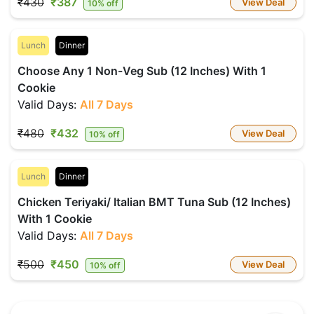
₹430
₹387
View Deal
10% off
Lunch
Dinner
Choose Any 1 Non-Veg Sub (12 Inches) With 1
Cookie
Valid Days:
All 7 Days
₹480
₹432
View Deal
10% off
Lunch
Dinner
Chicken Teriyaki/ Italian BMT Tuna Sub (12 Inches)
With 1 Cookie
Valid Days:
All 7 Days
₹500
₹450
View Deal
10% off