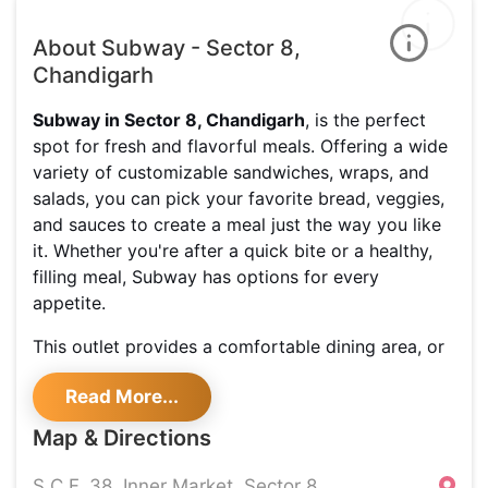
About Subway - Sector 8,
Chandigarh
Subway in Sector 8, Chandigarh
, is the perfect
spot for fresh and flavorful meals. Offering a wide
variety of customizable sandwiches, wraps, and
salads, you can pick your favorite bread, veggies,
and sauces to create a meal just the way you like
it. Whether you're after a quick bite or a healthy,
filling meal, Subway has options for every
appetite.
This outlet provides a comfortable dining area, or
you can take your meal to go. With fresh
Read More...
ingredients and choices for both vegetarians and
meat lovers, there's something for everyone.
Map & Directions
Be sure to check out the special
deals and offers
S.C.F. 38, Inner Market, Sector 8,