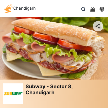
Chandigarh
Subway - Sector 8,
Chandigarh