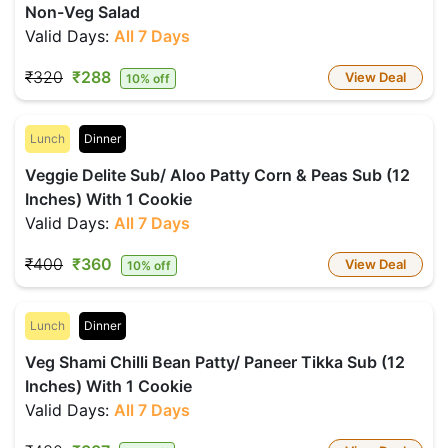
Non-Veg Salad
Valid Days:
All 7 Days
₹320
₹288
View Deal
10% off
Lunch
Dinner
Veggie Delite Sub/ Aloo Patty Corn & Peas Sub (12
Inches) With 1 Cookie
Valid Days:
All 7 Days
₹400
₹360
View Deal
10% off
Lunch
Dinner
Veg Shami Chilli Bean Patty/ Paneer Tikka Sub (12
Inches) With 1 Cookie
Valid Days:
All 7 Days