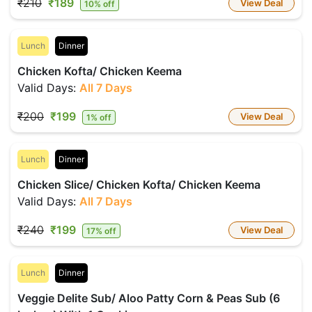
₹210
₹189
View Deal
10% off
Lunch
Dinner
Chicken Kofta/ Chicken Keema
Valid Days:
All 7 Days
₹200
₹199
View Deal
1% off
Lunch
Dinner
Chicken Slice/ Chicken Kofta/ Chicken Keema
Valid Days:
All 7 Days
₹240
₹199
View Deal
17% off
Lunch
Dinner
Veggie Delite Sub/ Aloo Patty Corn & Peas Sub (6