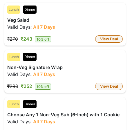
Lunch
Dinner
Veg Salad
Valid Days:
All 7 Days
₹270
₹243
View Deal
10% off
Lunch
Dinner
Non-Veg Signature Wrap
Valid Days:
All 7 Days
₹280
₹252
View Deal
10% off
Lunch
Dinner
Choose Any 1 Non-Veg Sub (6-Inch) with 1 Cookie
Valid Days:
All 7 Days