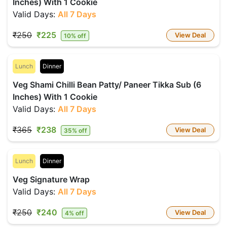
Inches) With 1 Cookie
Valid Days:
All 7 Days
₹250
₹225
View Deal
10% off
Lunch
Dinner
Veg Shami Chilli Bean Patty/ Paneer Tikka Sub (6
Inches) With 1 Cookie
Valid Days:
All 7 Days
₹365
₹238
View Deal
35% off
Lunch
Dinner
Veg Signature Wrap
Valid Days:
All 7 Days
₹250
₹240
View Deal
4% off