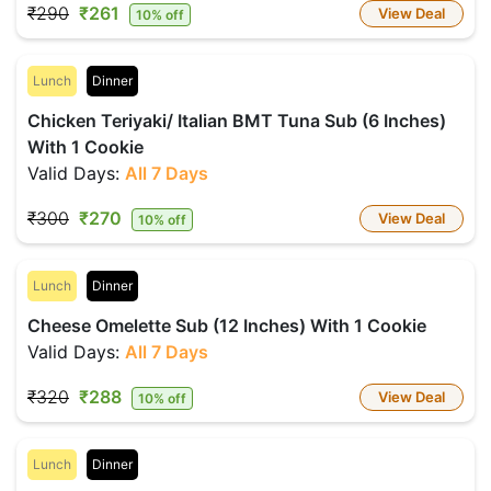
₹290
₹261
View Deal
10% off
Lunch
Dinner
Chicken Teriyaki/ Italian BMT Tuna Sub (6 Inches)
With 1 Cookie
Valid Days:
All 7 Days
₹300
₹270
View Deal
10% off
Lunch
Dinner
Cheese Omelette Sub (12 Inches) With 1 Cookie
Valid Days:
All 7 Days
₹320
₹288
View Deal
10% off
Lunch
Dinner