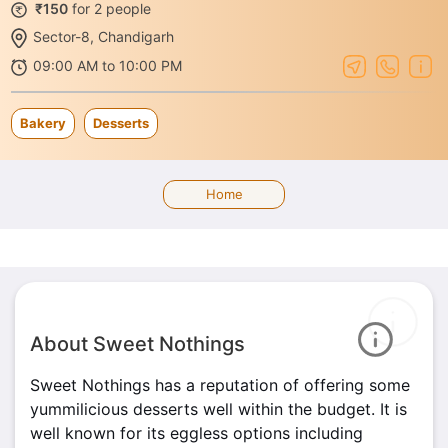
₹150
for 2 people
Sector-8, Chandigarh
09:00 AM to 10:00 PM
Bakery
Desserts
Home
About Sweet Nothings
Sweet Nothings has a reputation of offering some
yummilicious desserts well within the budget. It is
well known for its eggless options including