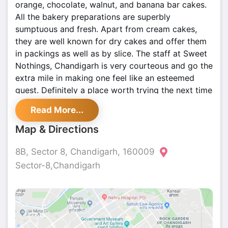
orange, chocolate, walnut, and banana bar cakes.
All the bakery preparations are superbly
sumptuous and fresh. Apart from cream cakes,
they are well known for dry cakes and offer them
in packings as well as by slice. The staff at Sweet
Nothings, Chandigarh is very courteous and go the
extra mile in making one feel like an esteemed
guest. Definitely a place worth trying the next time
you visit Chandigarh.
Read More...
Map & Directions
8B, Sector 8, Chandigarh, 160009
Sector-8,Chandigarh