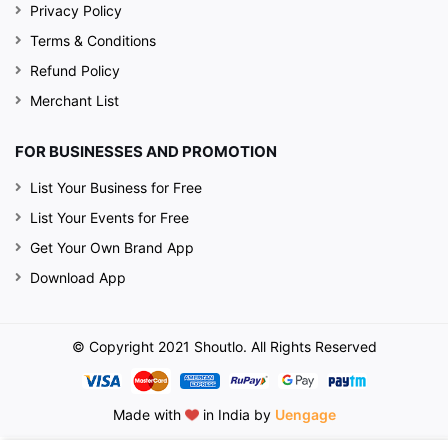
Privacy Policy
Terms & Conditions
Refund Policy
Merchant List
FOR BUSINESSES AND PROMOTION
List Your Business for Free
List Your Events for Free
Get Your Own Brand App
Download App
© Copyright 2021 Shoutlo. All Rights Reserved
Made with
in India by
Uengage