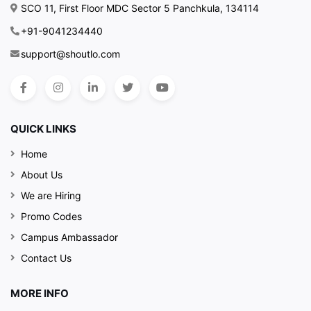
SCO 11, First Floor MDC Sector 5 Panchkula, 134114
+91-9041234440
support@shoutlo.com
QUICK LINKS
Home
About Us
We are Hiring
Promo Codes
Campus Ambassador
Contact Us
MORE INFO