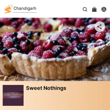
Chandigarh
Sweet Nothings