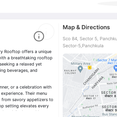
Map & Directions
Sco 84, Sector 5, Panchk
Sector-5,Panchkula
ary Rooftop offers a unique
with a breathtaking rooftop
seeking a relaxed yet
hing beverages, and
nner, or a celebration with
e experience. Their menu
g from savory appetizers to
op setting elevates every
nd soak in the cool breeze.