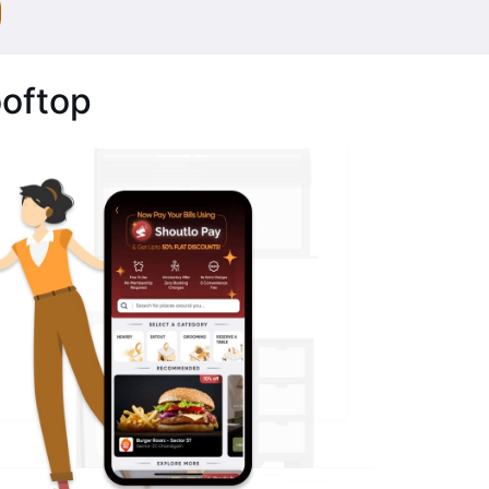
ooftop