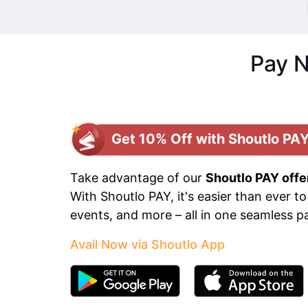
Pay N
Get 10% Off with Shoutlo PAY
Take advantage of our
Shoutlo PAY offe
With Shoutlo PAY, it's easier than ever to
events, and more – all in one seamless 
Avail Now via Shoutlo App