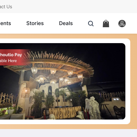
act Us
ents
Stories
Deals