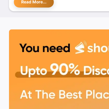
Read More...
With its impeccable service and scenic environment,
Rooftop is the ideal spot for food lovers looking to
taste and stunning views. Don't miss out on their
ex
promotions, available exclusively on Shoutlo
.
Find the best deals and experience the charm of T
Rooftop on
Shoutlo
today!