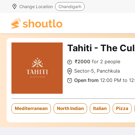
Change Location
Chandigarh
Tahiti - The Cu
₹2000
for 2 people
Sector-5, Panchkula
Open from
12:00 PM to 12
Mediterranean
North Indian
Italian
Pizza