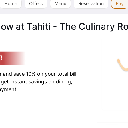
Home
Offers
Menu
Reservation
Pay
ow at Tahiti - The Culinary R
!
r
and save 10% on your total bill!
 get instant savings on dining,
payment.