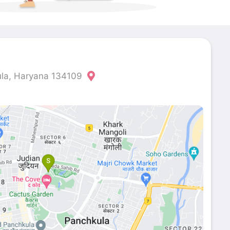
ula, Haryana 134109