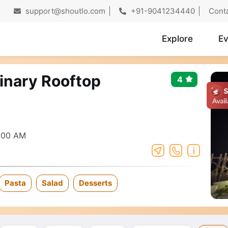
support@shoutlo.com
+91-9041234440
Cont
Explore
Ev
linary Rooftop
4
:00 AM
Pasta
Salad
Desserts