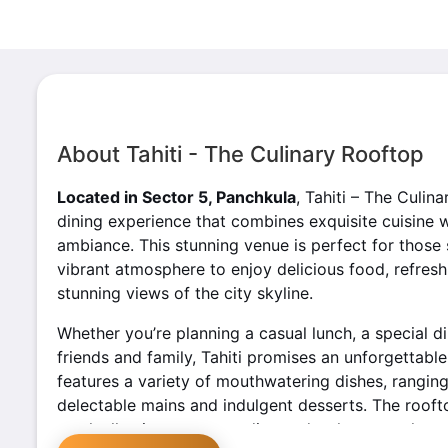
About Tahiti - The Culinary Rooftop
Located in Sector 5, Panchkula
, Tahiti – The Culin
dining experience that combines exquisite cuisine 
ambiance. This stunning venue is perfect for those 
vibrant atmosphere to enjoy delicious food, refres
stunning views of the city skyline.
Whether you’re planning a casual lunch, a special di
friends and family, Tahiti promises an unforgettabl
features a variety of mouthwatering dishes, rangin
delectable mains and indulgent desserts. The rooft
meal, allowing guests to dine under the open sky a