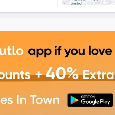
 Tahiti – The Culinary
 enjoy a blend of great
citing offers and
ahiti - The Culinary