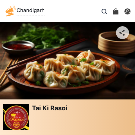
Chandigarh
Tai Ki Rasoi