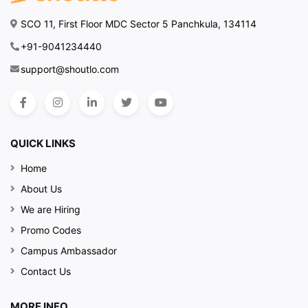
SCO 11, First Floor MDC Sector 5 Panchkula, 134114
+91-9041234440
support@shoutlo.com
QUICK LINKS
Home
About Us
We are Hiring
Promo Codes
Campus Ambassador
Contact Us
MORE INFO