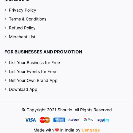
Privacy Policy
Terms & Conditions
Refund Policy
Merchant List
FOR BUSINESSES AND PROMOTION
List Your Business for Free
List Your Events for Free
Get Your Own Brand App
Download App
© Copyright 2021 Shoutlo. All Rights Reserved
Made with
in India by
Uengage