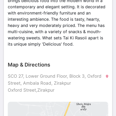
brings delicious food into the modern world in a
contemporary and elegant setting. It is decorated
with environment-friendly furniture and an
interesting ambience. The food is tasty, hearty,
heavy and very moderately priced. The menu has
multi-cuisine, with a variety of snacks & mouth-
watering sweets. What sets Tai Ki Rasoii apart is
its unique simply 'Delicious' food.
Map & Directions
SCO 27, Lower Ground Floor, Block 3, Oxford
Street, Ambala Road, Zirakpur
Oxford Street,Zirakpur