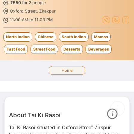
₹550
for 2 people
Oxford Street, Zirakpur
11:00 AM to 11:00 PM
North Indian
Chinese
South Indian
Momos
Fast Food
Street Food
Desserts
Beverages
Home
About Tai Ki Rasoi
Tai Ki Rasoi situated in Oxford Street Zirkpur