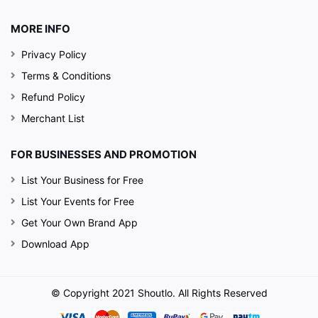
MORE INFO
Privacy Policy
Terms & Conditions
Refund Policy
Merchant List
FOR BUSINESSES AND PROMOTION
List Your Business for Free
List Your Events for Free
Get Your Own Brand App
Download App
© Copyright 2021 Shoutlo. All Rights Reserved