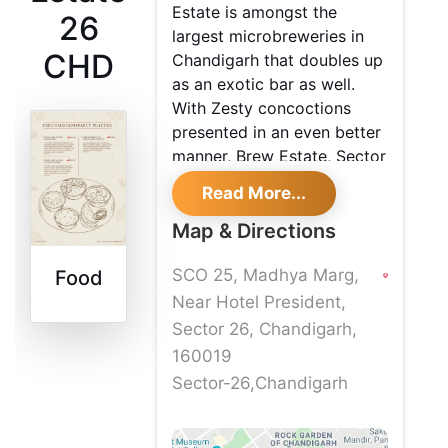
Estate is amongst the
26
largest microbreweries in
CHD
Chandigarh that doubles up
as an exotic bar as well.
With Zesty concoctions
presented in an even better
manner, Brew Estate, Sector
26 is definitely a go-to
Read More...
place with your yaars. With
scrumptious bites and
Map & Directions
delicious dishes, one is
SCO 25, Madhya Marg,
Food
surely in for a foodgasmic
experience at this Brew
Near Hotel President,
Estate in Chandigarh
Sector 26, Chandigarh,
160019
Sector-26,Chandigarh