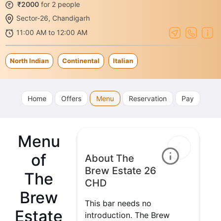
₹2000
for 2 people
Sector-26, Chandigarh
11:00 AM to 12:00 AM
North Indian
Continental
Italian
Home
Offers
Menu
Reservation
Pay
Menu
of
About The
Brew Estate 26
The
CHD
Brew
This bar needs no
Estate
introduction. The Brew