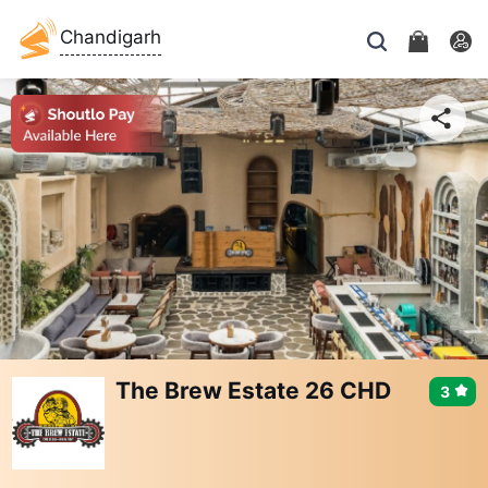
Chandigarh
The Brew Estate 26 CHD
3