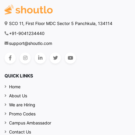
SCO 11, First Floor MDC Sector 5 Panchkula, 134114
+91-9041234440
support@shoutlo.com
QUICK LINKS
Home
About Us
We are Hiring
Promo Codes
Campus Ambassador
Contact Us