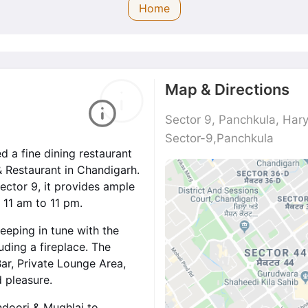
Home
Map & Directions
Sector 9, Panchkula, Ha
Sector-9,Panchkula
d a fine dining restaurant
& Restaurant in Chandigarh.
ector 9, it provides ample
 11 am to 11 pm.
eeping in tune with the
luding a fireplace. The
 Bar, Private Lounge Area,
d pleasure.
ndoori & Mughlai to