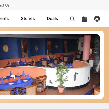
act Us
ents
Stories
Deals