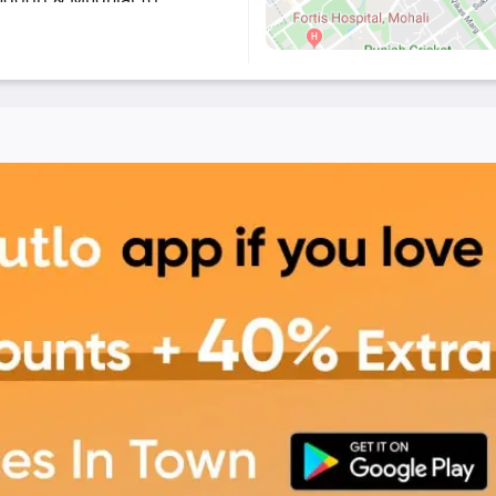
in-house specialty.