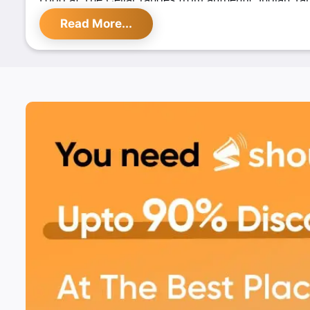
Continental, Mexican and Chinese. Sizzlers are the 
Read More...