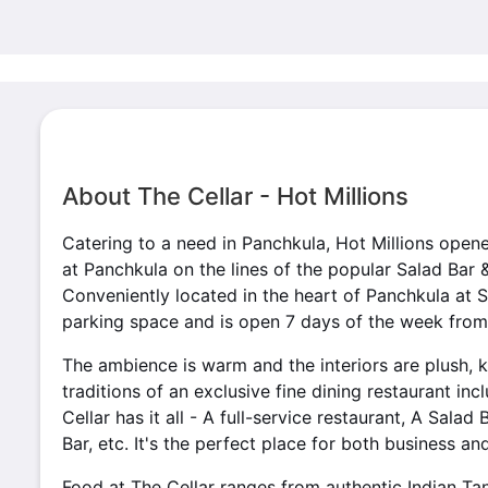
About The Cellar - Hot Millions
Catering to a need in Panchkula, Hot Millions opene
at Panchkula on the lines of the popular Salad Bar 
Conveniently located in the heart of Panchkula at S
parking space and is open 7 days of the week from
The ambience is warm and the interiors are plush, k
traditions of an exclusive fine dining restaurant inc
Cellar has it all - A full-service restaurant, A Salad
Bar, etc. It's the perfect place for both business an
Food at The Cellar ranges from authentic Indian Ta