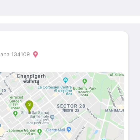
ryana 134109