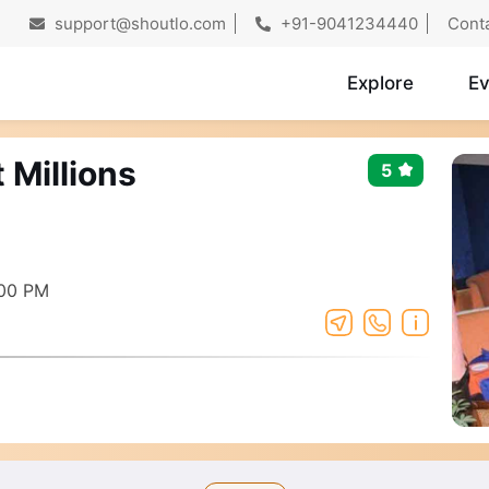
support@shoutlo.com
+91-9041234440
Cont
Explore
Ev
 Millions
5
:00 PM