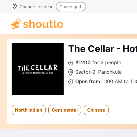
Change Location
Chandigarh
The Cellar - Hot
₹1200
for 2 people
Sector-9, Panchkula
Open from
11:00 AM to 11
North Indian
Continental
Chinese