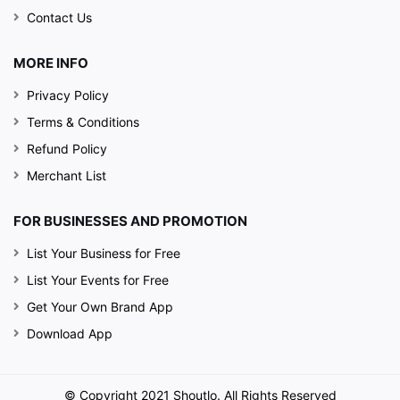
Contact Us
MORE INFO
Privacy Policy
Terms & Conditions
Refund Policy
Merchant List
FOR BUSINESSES AND PROMOTION
List Your Business for Free
List Your Events for Free
Get Your Own Brand App
Download App
© Copyright 2021 Shoutlo. All Rights Reserved