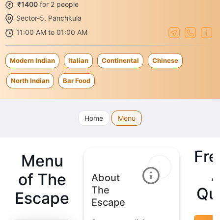
₹1400
for 2 people
Sector-5, Panchkula
11:00 AM to 01:00 AM
Modern Indian
Italian
Continental
Chinese
North Indian
Bar Food
Home
Menu
Fre
Menu
of The
About
The
Qu
Escape
Escape