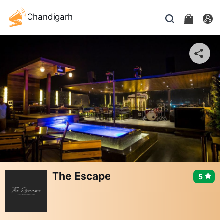
Chandigarh
The Escape
5