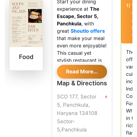
Start your dining
1)
W
experience at
The
of
Escape, Sector 5,
d
Panchkula
, with
E
great
Shoutlo offers
of
that make your meal
even more enjoyable!
The 
This casual yet
Food
offe
stylish restaurant is
vari
perfect for
Read More...
cuisi
everything from a
incl
quick bite to a
Map & Directions
India
special night out with
Cont
SCO 177, Sector
friends or family.
Fusi
5, Panchkula,
Food and
Whet
Haryana 134108
Atmosphere
in t
Sector-
rich 
At The Escape, you
5,Panchkula
flav
can choose from