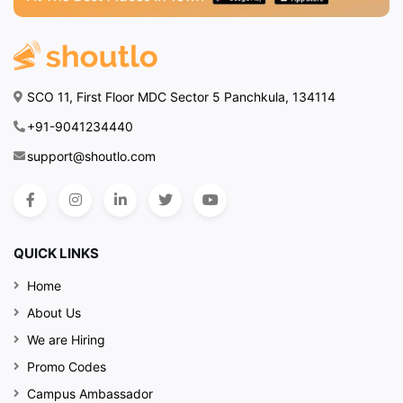
SCO 11, First Floor MDC Sector 5 Panchkula, 134114
+91-9041234440
support@shoutlo.com
QUICK LINKS
Home
About Us
We are Hiring
Promo Codes
Campus Ambassador