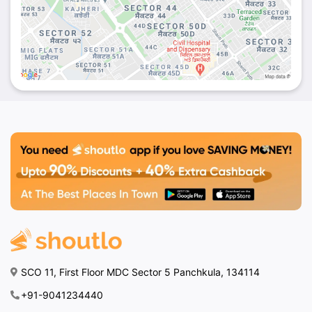
SCO 11, First Floor MDC Sector 5 Panchkula, 134114
+91-9041234440