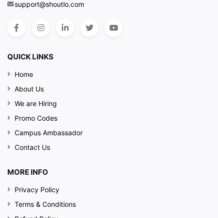
support@shoutlo.com
QUICK LINKS
Home
About Us
We are Hiring
Promo Codes
Campus Ambassador
Contact Us
MORE INFO
Privacy Policy
Terms & Conditions