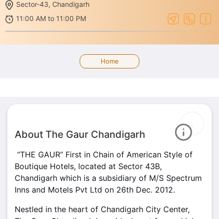
Sector-43, Chandigarh
11:00 AM to 11:00 PM
Home
About The Gaur Chandigarh
“THE GAUR” First in Chain of American Style of
Boutique Hotels, located at Sector 43B,
Chandigarh which is a subsidiary of M/S Spectrum
Inns and Motels Pvt Ltd on 26th Dec. 2012.
Nestled in the heart of Chandigarh City Center,