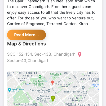
The Gaur Chandigarh is an ideal spot from which
to discover Chandigarh. From here, guests can
enjoy easy access to all that the lively city has to
offer. For those of you who want to venture out,
Garden of Fragrance, Terraced Garden, Kiran
Cinema are just some of the attractions available
Read More...
to visitors.
Map & Directions
SCO 152-154, Sec-43B, Chandigarh
Sector-43,Chandigarh