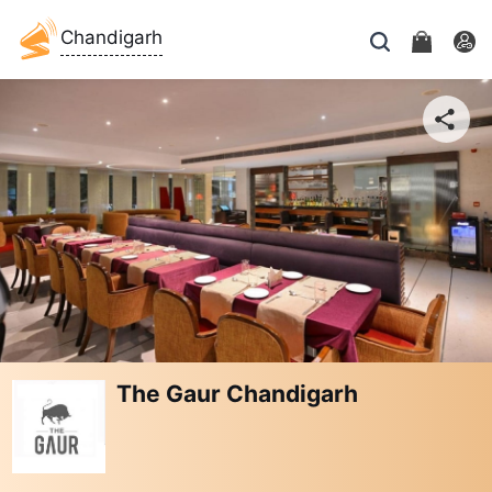
Chandigarh
The Gaur Chandigarh