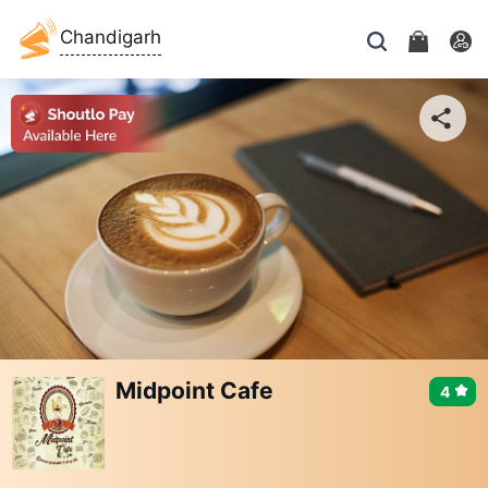
Chandigarh
Midpoint Cafe
4