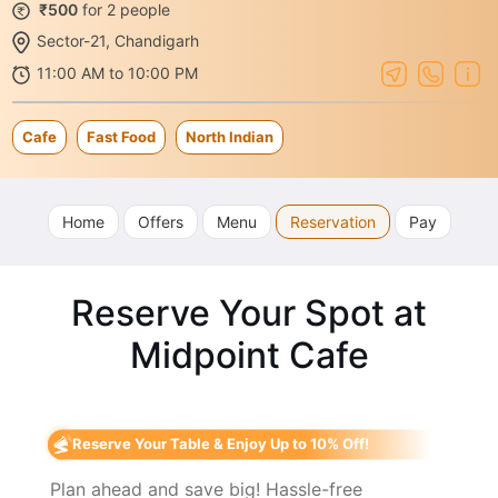
₹500
for 2 people
Sector-21, Chandigarh
11:00 AM to 10:00 PM
Cafe
Fast Food
North Indian
Home
Offers
Menu
Reservation
Pay
Reserve Your Spot at
Midpoint Cafe
Reserve Your Table & Enjoy Up to 10% Off!
Plan ahead and save big! Hassle-free