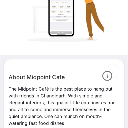
About Midpoint Cafe
The Midpoint Café is the best place to hang out
with friends in Chandigarh. With simple and
elegant interiors, this quaint little cafe invites one
and all to come and immerse themselves in the
quiet ambience. One can munch on mouth-
watering fast food dishes