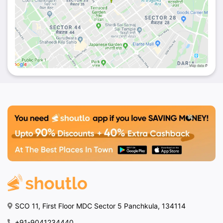
SCO 11, First Floor MDC Sector 5 Panchkula, 134114
+91-9041234440