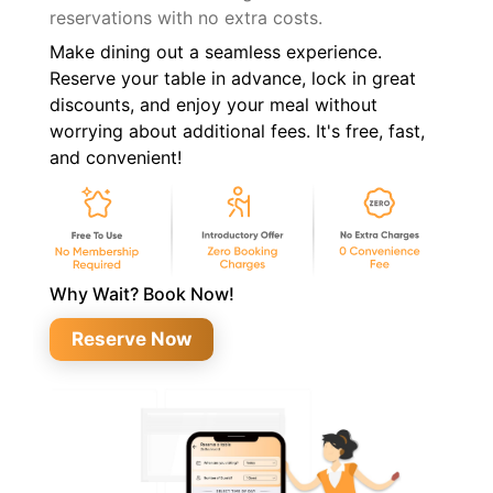
reservations with no extra costs.
Make dining out a seamless experience.
Reserve your table in advance, lock in great
discounts, and enjoy your meal without
worrying about additional fees. It's free, fast,
and convenient!
Why Wait? Book Now!
Reserve Now