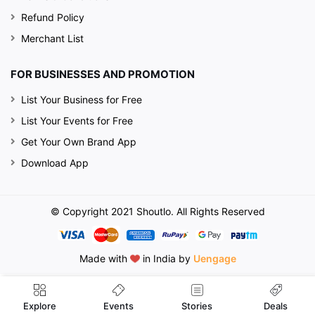
Refund Policy
Merchant List
FOR BUSINESSES AND PROMOTION
List Your Business for Free
List Your Events for Free
Get Your Own Brand App
Download App
© Copyright 2021 Shoutlo. All Rights Reserved
Made with
in India by
Uengage
Events
Explore
Stories
Deals