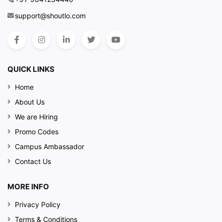
support@shoutlo.com
QUICK LINKS
Home
About Us
We are Hiring
Promo Codes
Campus Ambassador
Contact Us
MORE INFO
Privacy Policy
Terms & Conditions