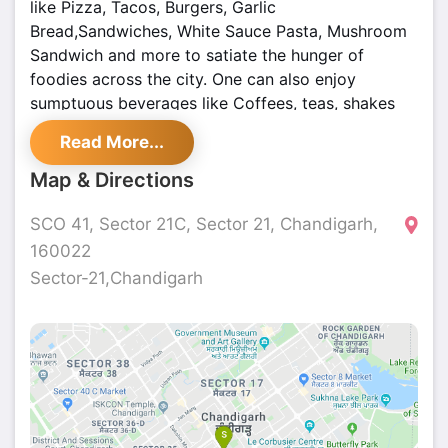
like Pizza, Tacos, Burgers, Garlic
Bread,Sandwiches, White Sauce Pasta, Mushroom
Sandwich and more to satiate the hunger of
foodies across the city. One can also enjoy
sumptuous beverages like Coffees, teas, shakes
and more that will not only quench one's thirst but
Read More...
will also leave one satiated. WIth a courteous staff
and beautiful wooden interiors, Midpoint Cafe in
Map & Directions
Chandigarh leaves everyone mesmerized and is
the perfect hangout point for the youth.
SCO 41, Sector 21C, Sector 21, Chandigarh,
160022
Sector-21,Chandigarh