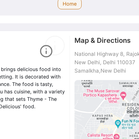
Home
Map & Directions
National Highway 8, Rajok
New Delhi, Delhi 110037
brings delicious food into
Samalkha,New Delhi
ting. It is decorated with
nce. The food is tasty,
 has cuisine, with a variety
ng that sets Thyme - The
Delicious' food.