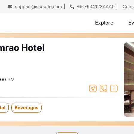
support@shoutlo.com
+91-9041234440
Cont
Explore
Ev
mrao Hotel
:00 PM
tal
Beverages