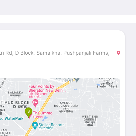
ri Rd, D Block, Samalkha, Pushpanjali Farms,