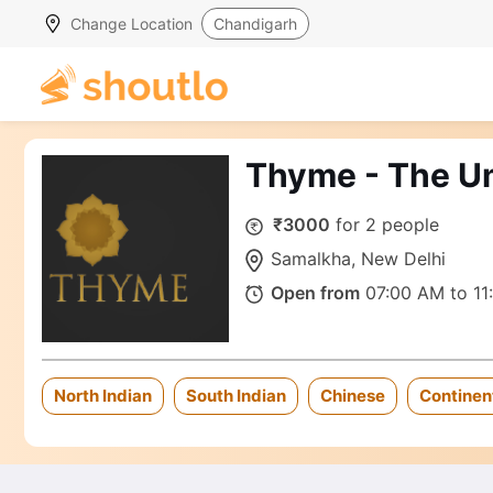
Change Location
Chandigarh
Thyme - The U
₹3000
for 2 people
Samalkha, New Delhi
Open from
07:00 AM to 11
North Indian
South Indian
Chinese
Continen