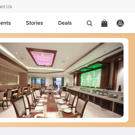
act Us
ents
Stories
Deals