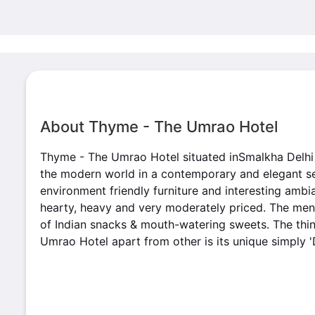
About Thyme - The Umrao Hotel
Thyme - The Umrao Hotel situated inSmalkha Delhi 
the modern world in a contemporary and elegant set
environment friendly furniture and interesting ambia
hearty, heavy and very moderately priced. The menu
of Indian snacks & mouth-watering sweets. The thi
Umrao Hotel apart from other is its unique simply '