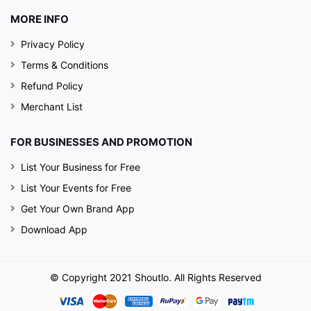
MORE INFO
Privacy Policy
Terms & Conditions
Refund Policy
Merchant List
FOR BUSINESSES AND PROMOTION
List Your Business for Free
List Your Events for Free
Get Your Own Brand App
Download App
© Copyright 2021 Shoutlo. All Rights Reserved