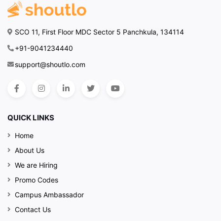
decor creates a warm,
inviting atmosphere that
makes every visit special.
SCO 11, First Floor MDC Sector 5 Panchkula, 134114
It’s the perfect backdrop
for enjoying great food
+91-9041234440
and good company.
support@shoutlo.com
Discover More with
Shoutlo
Ready to experience
QUICK LINKS
Tript
? Check us out on
Shoutlo
to find out more
Home
about our latest offers
About Us
and other exciting local
We are Hiring
spots. Shoutlo makes it
Promo Codes
easy to discover and
enjoy the best of what’s
Campus Ambassador
happening around you.
Contact Us