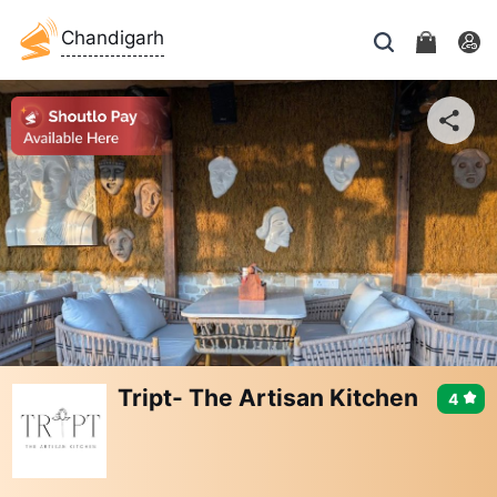
Chandigarh
Tript- The Artisan Kitchen
4