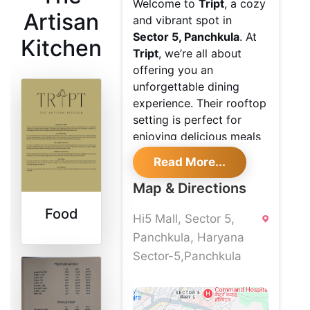
Welcome to
Tript
, a cozy
Artisan
and vibrant spot in
Sector 5, Panchkula
. At
Kitchen
Tript
, we’re all about
offering you an
unforgettable dining
experience. Their rooftop
setting is perfect for
enjoying delicious meals
while soaking in the
Read More...
lively, bohemian vibe of
our decor.
Map & Directions
Exquisite
Food
Hi5 Mall, Sector 5,
Rooftop
Panchkula, Haryana
Sector-5,Panchkula
Dining
Come and unwind at their
rooftop restaurant
where