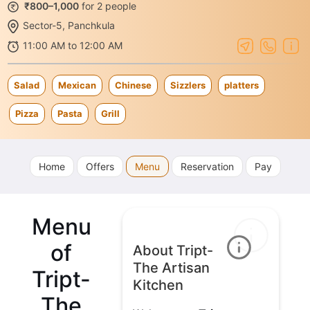
₹800–1,000
for 2 people
Sector-5, Panchkula
11:00 AM to 12:00 AM
Salad
Mexican
Chinese
Sizzlers
platters
Pizza
Pasta
Grill
Home
Offers
Menu
Reservation
Pay
Menu
of
About Tript-
The Artisan
Tript-
Kitchen
The