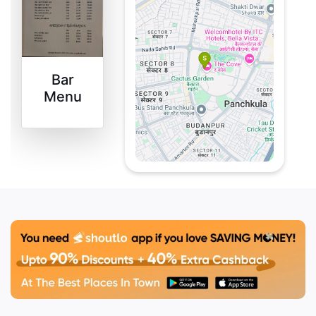
every meal is a treat.
They’ve crafted a menu
filled with fresh, flavorful
dishes from our artisan
Bar
kitchen that will make
Menu
your taste buds dance.
Whether it’s a casual
hangout or a special
celebration, our rooftop
is the place to be.
Vibrant
Bohemian
Decor
Step into a space where
whimsy meets charm.
Their vibrant bohemian