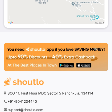
SCO 11, First Floor MDC Sector 5 Panchkula, 134114
+91-9041234440
support@shoutlo.com