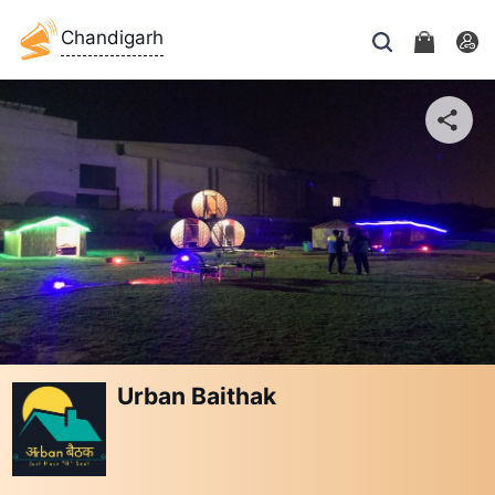
Chandigarh
Urban Baithak