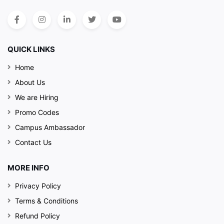
QUICK LINKS
Home
About Us
We are Hiring
Promo Codes
Campus Ambassador
Contact Us
MORE INFO
Privacy Policy
Terms & Conditions
Refund Policy