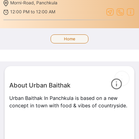
Morni-Road, Panchkula
12:00 PM to 12:00 AM
Home
About Urban Baithak
Urban Baithak In Panchkula is based on a new
concept in town with food & vibes of countryside.