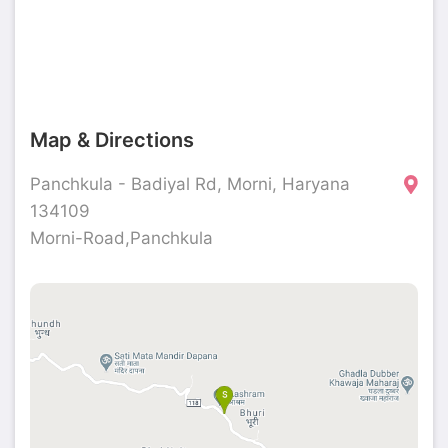
Map & Directions
Panchkula - Badiyal Rd, Morni, Haryana
134109
Morni-Road,Panchkula