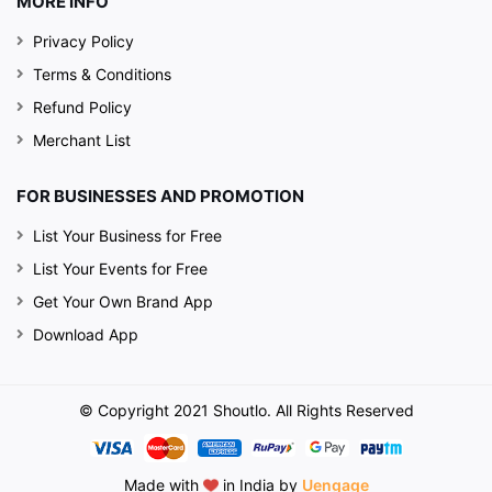
MORE INFO
Privacy Policy
Terms & Conditions
Refund Policy
Merchant List
FOR BUSINESSES AND PROMOTION
List Your Business for Free
List Your Events for Free
Get Your Own Brand App
Download App
© Copyright 2021 Shoutlo. All Rights Reserved
Made with
in India by
Uengage