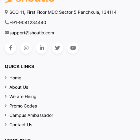
SCO 11, First Floor MDC Sector 5 Panchkula, 134114
+91-9041234440
support@shoutlo.com
QUICK LINKS
Home
About Us
We are Hiring
Promo Codes
Campus Ambassador
Contact Us