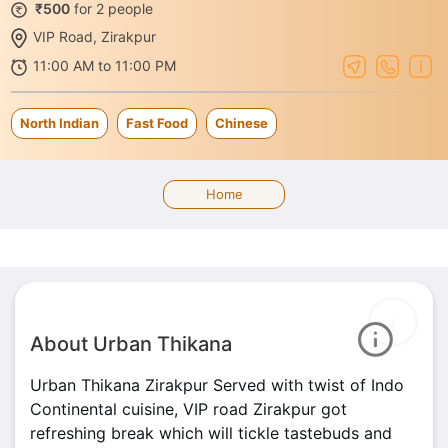
₹500
for 2 people
VIP Road, Zirakpur
11:00 AM to 11:00 PM
North Indian
Fast Food
Chinese
Home
About Urban Thikana
Urban Thikana Zirakpur Served with twist of Indo
Continental cuisine, VIP road Zirakpur got
refreshing break which will tickle tastebuds and