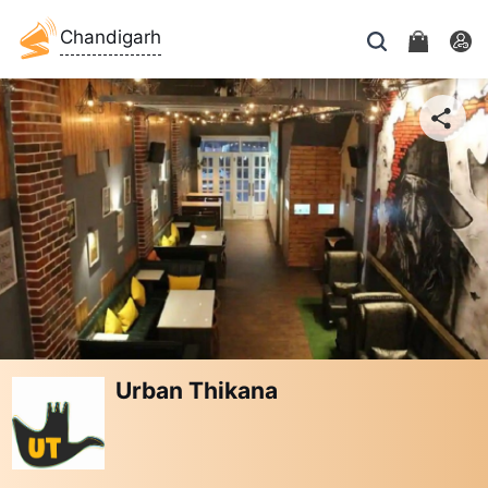
Chandigarh
Urban Thikana