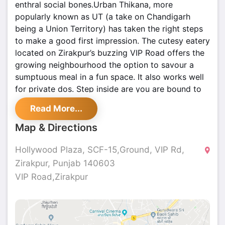
enthral social bones.Urban Thikana, more
popularly known as UT (a take on Chandigarh
being a Union Territory) has taken the right steps
to make a good first impression. The cutesy eatery
located on Zirakpur’s buzzing VIP Road offers the
growing neighbourhood the option to savour a
sumptuous meal in a fun space. It also works well
for private dos. Step inside are you are bound to
notice the art on the walls and the quotes as well.
Read More...
The walls are definitely a conversation starter and
a popular choice for photo-ops. The restaurant is
Map & Directions
vibrant and offers comfortable seating. There is
also a special split level seating and ideal for those
Hollywood Plaza, SCF-15,Ground, VIP Rd,
looking for a cosy corner. The menu is not really
Zirakpur, Punjab 140603
extensive but it offers the usual favourites like
VIP Road,Zirakpur
‘Beetroot and Onion Salad’, ‘Chicken Tikka Caesar
Salad’, ‘Dahi ke Kebab’, ‘Malai Soya Chaap’, ‘Tulsi
Paneer Tikka’, ‘Jack Daniels Chicken Tikka’, ‘Mutton
Seekh Kebab’ and the likes.