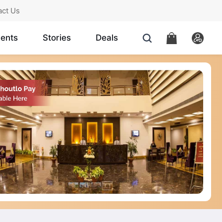
act Us
ents
Stories
Deals