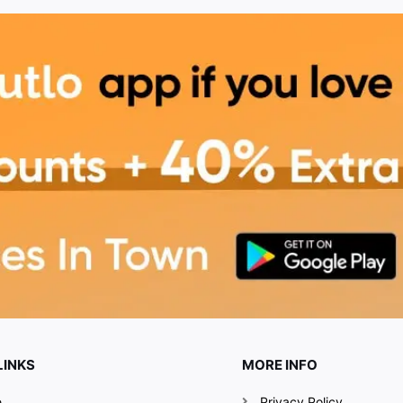
LINKS
MORE INFO
e
Privacy Policy