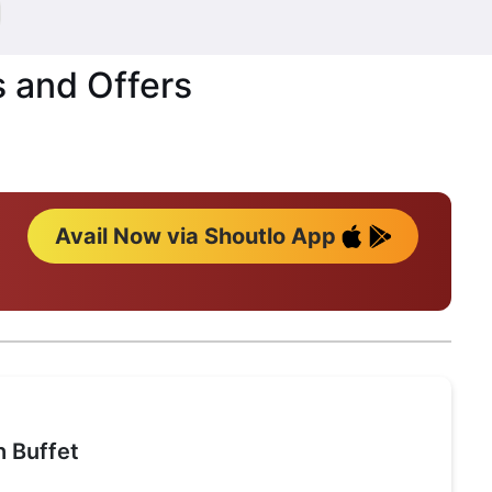
s and Offers
Avail Now via Shoutlo App
 Buffet