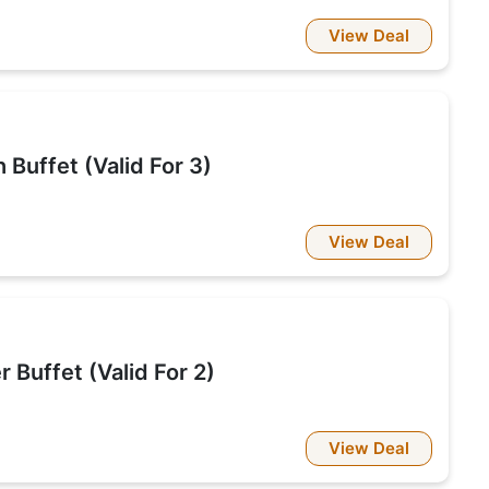
View Deal
Buffet (Valid For 3)
View Deal
 Buffet (Valid For 2)
View Deal