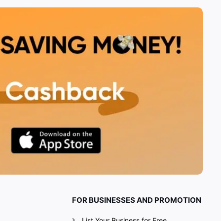
FOR BUSINESSES AND PROMOTION
List Your Business for Free