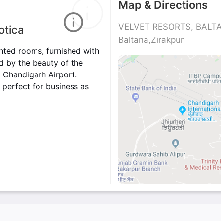
Map & Directions
VELVET RESORTS, BALTAN
otica
Baltana,Zirakpur
inted rooms, furnished with
nd by the beauty of the
he Chandigarh Airport.
 perfect for business as