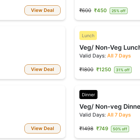
View Deal
₹600
₹450
25% off
Lunch
Veg/ Non-Veg Lunch 
Valid Days:
All 7 Days
View Deal
₹1800
₹1250
31% off
Dinner
Veg/ Non-veg Dinner
Valid Days:
All 7 Days
View Deal
₹1498
₹749
50% off