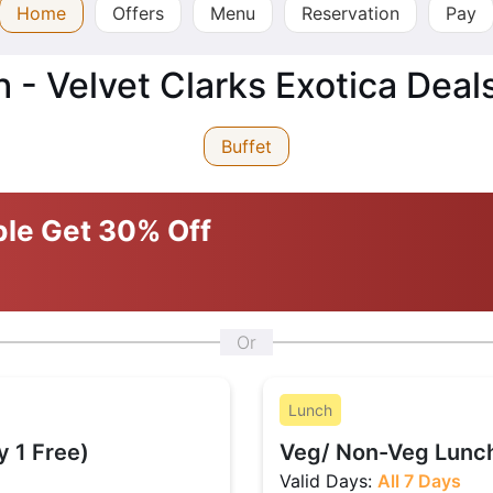
Home
Offers
Menu
Reservation
Pay
- Velvet Clarks Exotica Deal
Buffet
ble
Get 30% Off
Or
Lunch
y 1 Free)
Veg/ Non-Veg Lunch
Valid Days:
All 7 Days