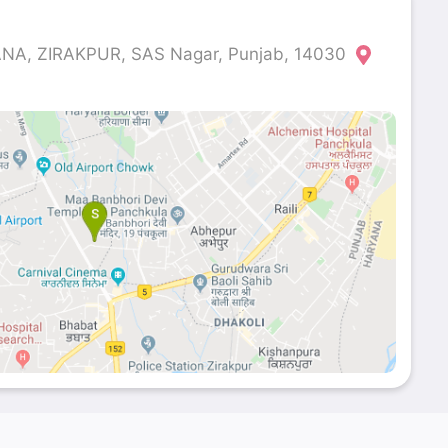
A, ZIRAKPUR, SAS Nagar, Punjab, 14030