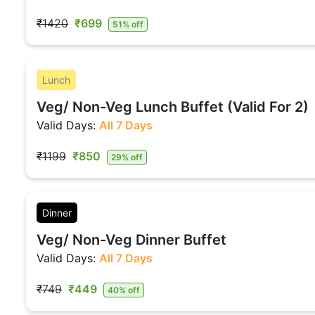
₹1420
₹699
51% off
Lunch
Veg/ Non-Veg Lunch Buffet (Valid For 2)
Valid Days:
All 7 Days
₹1199
₹850
29% off
Dinner
Veg/ Non-Veg Dinner Buffet
Valid Days:
All 7 Days
₹749
₹449
40% off