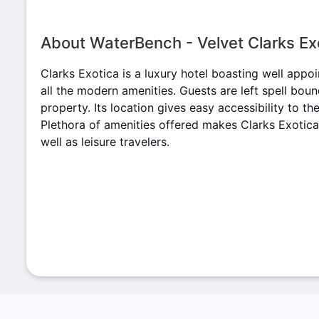
About WaterBench - Velvet Clarks Ex
Clarks Exotica is a luxury hotel boasting well appo
all the modern amenities. Guests are left spell bou
property. Its location gives easy accessibility to t
Plethora of amenities offered makes Clarks Exotica
well as leisure travelers.