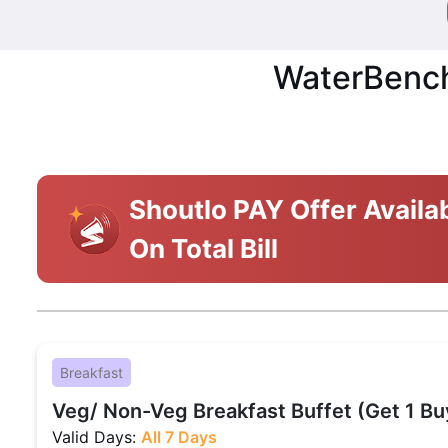
WaterBench 
Shoutlo PAY Offer Availa
On Total Bill
Breakfast
Veg/ Non-Veg Breakfast Buffet (Get 1 Bu
Valid Days:
All 7 Days