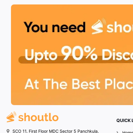
QUICK 
SCO 11, First Floor MDC Sector 5 Panchkula,
Hom