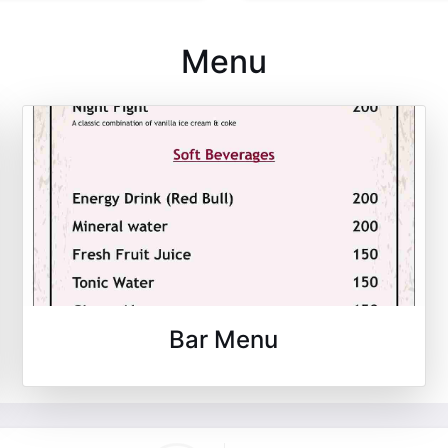
Menu
Bar Menu