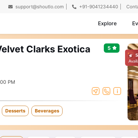
support@shoutlo.com
+91-9041234440
Cont
Explore
Ev
elvet Clarks Exotica
5
:00 PM
Desserts
Beverages