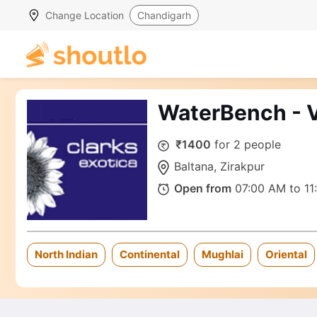
Change Location
Chandigarh
WaterBench - V
₹1400
for 2 people
Baltana, Zirakpur
Open from
07:00 AM to 11
North Indian
Continental
Mughlai
Oriental